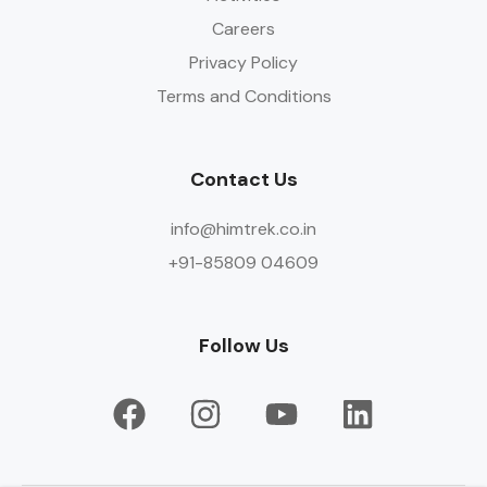
Careers
Privacy Policy
Terms and Conditions
Contact Us
info@himtrek.co.in
+91-85809 04609
Follow Us