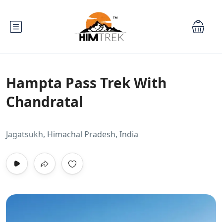
Hampta Pass Trek With
Chandratal
Jagatsukh, Himachal Pradesh, India