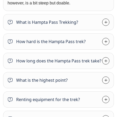
however, is a bit steep but doable.
What is Hampta Pass Trekking?
How hard is the Hampta Pass trek?
How long does the Hampta Pass trek take?
What is the highest point?
Renting equipment for the trek?