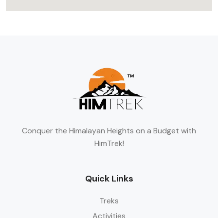
Conquer the Himalayan Heights on a Budget with
HimTrek!
Quick Links
Treks
Activities