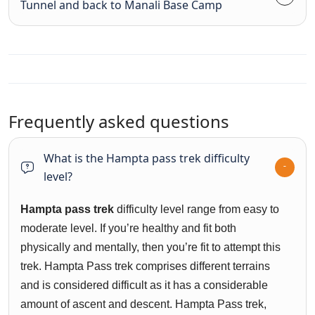
Tunnel and back to Manali Base Camp
Frequently asked questions
What is the Hampta pass trek difficulty
level?
H
ampta pass trek
difficulty level range from easy to
moderate level. If you’re healthy and fit both
physically and mentally, then you’re fit to attempt this
trek. Hampta Pass trek comprises different terrains
and is considered difficult as it has a considerable
amount of ascent and descent. Hampta Pass trek,