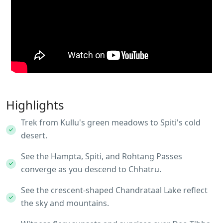
Highlights
Trek from Kullu's green meadows to Spiti's cold
desert.
See the Hampta, Spiti, and Rohtang Passes
converge as you descend to Chhatru.
See the crescent-shaped Chandrataal Lake reflect
the sky and mountains.