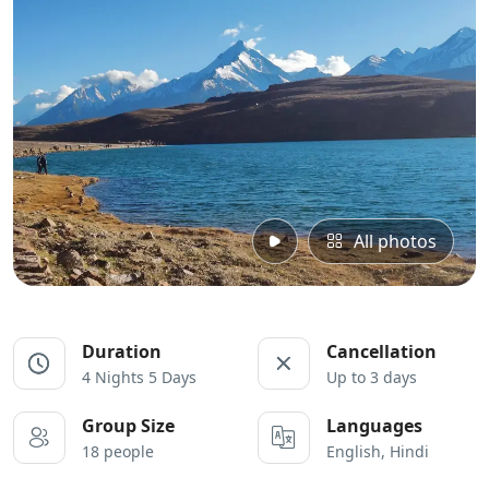
All photos
Duration
Cancellation
4 Nights 5 Days
Up to 3 days
Group Size
Languages
18 people
English, Hindi