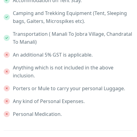
Accommodation on Tent Stay.
Camping and Trekking Equipment (Tent, Sleeping
bags, Gaiters, Microspikes etc).
Transportation ( Manali To Jobra Village, Chandratal
To Manali)
An additional 5% GST is applicable.
Anything which is not included in the above
inclusion.
Porters or Mule to carry your personal Luggage.
Any kind of Personal Expenses.
Personal Medication.