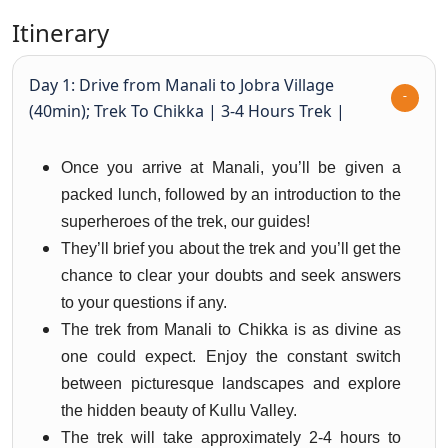
Itinerary
Day 1: Drive from Manali to Jobra Village
(40min); Trek To Chikka | 3-4 Hours Trek |
Once you arrive at Manali, you’ll be given a
packed lunch, followed by an introduction to the
superheroes of the trek, our guides!
They’ll brief you about the trek and you’ll get the
chance to clear your doubts and seek answers
to your questions if any.
The trek from Manali to Chikka is as divine as
one could expect. Enjoy the constant switch
between picturesque landscapes and explore
the hidden beauty of Kullu Valley.
The trek will take approximately 2-4 hours to