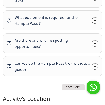
trek?
What equipment is required for the
Hampta Pass ?
Are there any wildlife spotting
opportunities?
Can we do the Hampta Pass trek without a
guide?
Activity's Location