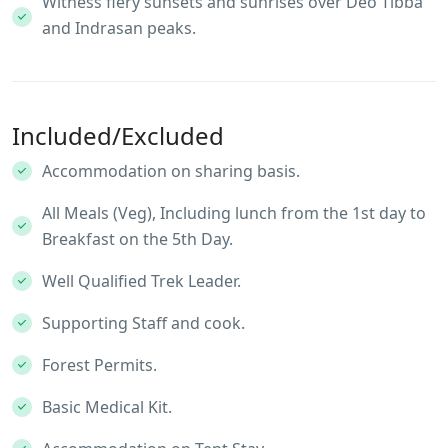
Witness fiery sunsets and sunrises over Deo Tibba
and Indrasan peaks.
Included/Excluded
Accommodation on sharing basis.
All Meals (Veg), Including lunch from the 1st day to
Breakfast on the 5th Day.
Well Qualified Trek Leader.
Supporting Staff and cook.
Forest Permits.
Basic Medical Kit.