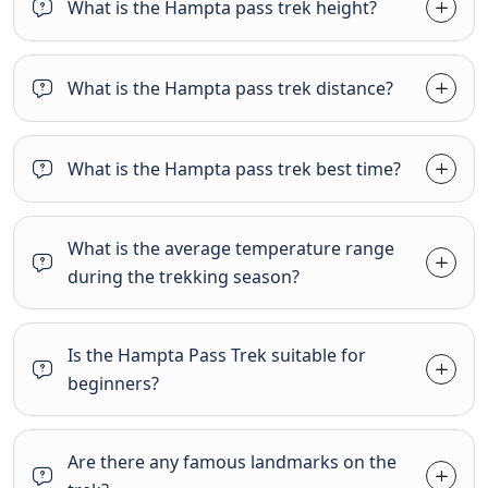
What is the Hampta pass trek height?
What is the Hampta pass trek distance?
What is the Hampta pass trek best time?
What is the average temperature range
during the trekking season?
Is the Hampta Pass Trek suitable for
beginners?
Are there any famous landmarks on the