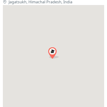
Jagatsukh, Himachal Pradesh, India