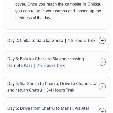
cover. Once you reach the campsite in Chikka,
you can relax in your camps and loosen up the
tiredness of the day.
Day 2: Chika to Balu ka Ghera | 4-5 Hours Trek
Day 3: Balu ka Ghera to Sia and crossing
Hampta Pass | 7-8 Hours Trek
Day 4: Sia Ghoru to Chatru, Drive to Chandratal
and return Chatru | 3-4 Hours Trek
Day 5: Drive from Chatru to Manali Via Atal