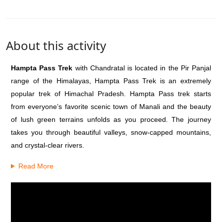
About this activity
Hampta Pass Trek
with Chandratal is located in the Pir Panjal
range of the Himalayas, Hampta Pass Trek is an extremely
popular trek of Himachal Pradesh.
Hampta Pass trek starts
from everyone’s favorite scenic town of Manali and the beauty
of lush green terrains unfolds as you proceed. The journey
takes you through beautiful valleys, snow-capped mountains,
and crystal-clear rivers.
Read More