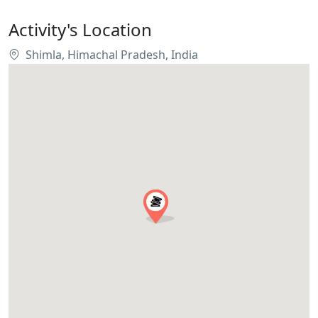
Activity's Location
Shimla, Himachal Pradesh, India