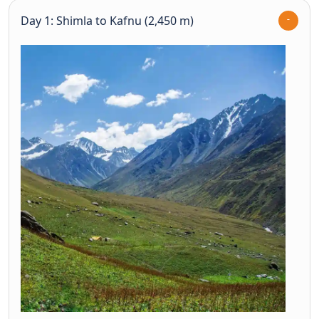
Day 1: Shimla to Kafnu (2,450 m)