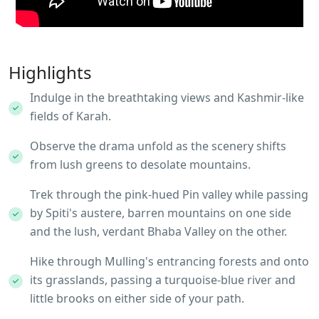
Highlights
Indulge in the breathtaking views and Kashmir-like
fields of Karah.
Observe the drama unfold as the scenery shifts
from lush greens to desolate mountains.
Trek through the pink-hued Pin valley while passing
by Spiti's austere, barren mountains on one side
and the lush, verdant Bhaba Valley on the other.
Hike through Mulling's entrancing forests and onto
its grasslands, passing a turquoise-blue river and
little brooks on either side of your path.