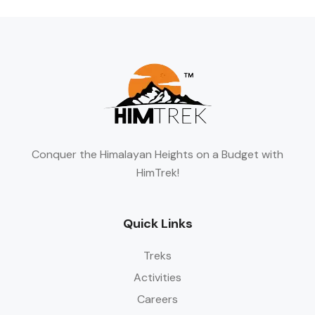
Conquer the Himalayan Heights on a Budget with
HimTrek!
Quick Links
Treks
Activities
Careers