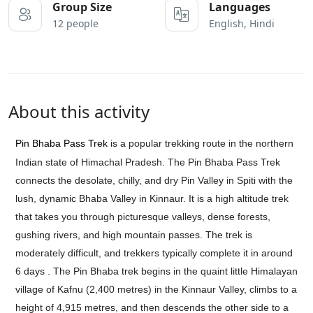
Group Size
Languages
12 people
English, Hindi
About this activity
Pin Bhaba Pass Trek
is a popular trekking route in the northern
Indian state of Himachal Pradesh. The Pin Bhaba Pass Trek
connects the desolate, chilly, and dry Pin Valley in Spiti with the
lush, dynamic Bhaba Valley in Kinnaur. It is a high altitude trek
that takes you through picturesque valleys, dense forests,
gushing rivers, and high mountain passes. The trek is
moderately difficult, and trekkers typically complete it in around
6 days .
The Pin Bhaba trek begins in the quaint little Himalayan
village of Kafnu (2,400 metres) in the Kinnaur Valley, climbs to a
height of 4,915 metres, and then descends the other side to a