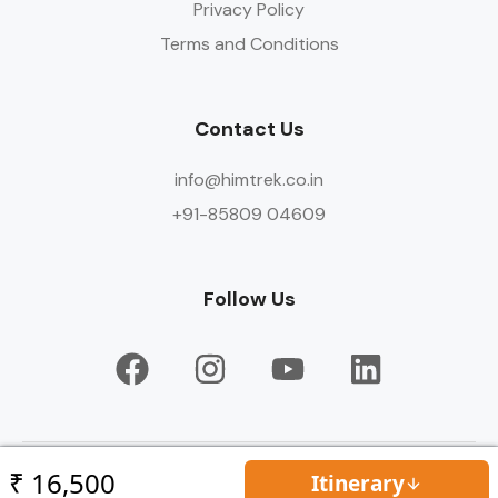
Privacy Policy
Terms and Conditions
Contact Us
info@himtrek.co.in
+91-85809 04609
Follow Us
© Copyright HIMTREK 2026