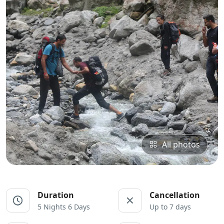
All photos
Duration
Cancellation
5 Nights 6 Days
Up to 7 days