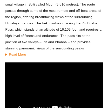
small village in Spiti called Mudh (3,810 metres). The route
passes through some of the most remote and off-beat areas of
the region, offering breathtaking views of the surrounding
Himalayan ranges.
The trek involves crossing the Pin Bhaba
Pass, which stands at an altitude of 16,105 feet, and requires a
high level of fitness and endurance. The pass sits at the
junction of two valleys – Pin and Bhabha – and provides
stunning panoramic views of the surrounding peaks
Read More