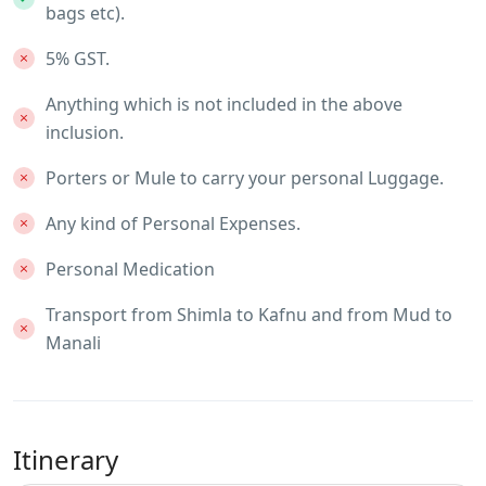
bags etc).
5% GST.
Anything which is not included in the above
inclusion.
Porters or Mule to carry your personal Luggage.
Any kind of Personal Expenses.
Personal Medication
Transport from Shimla to Kafnu and from Mud to
Manali
Itinerary