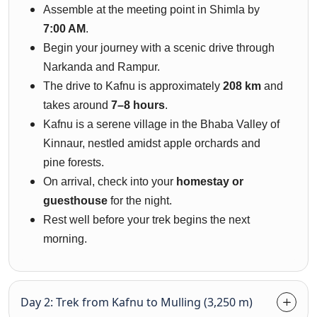
Assemble at the meeting point in Shimla by
7:00 AM
.
Begin your journey with a scenic drive through
Narkanda and Rampur.
The drive to Kafnu is approximately
208 km
and
takes around
7–8 hours
.
Kafnu is a serene village in the Bhaba Valley of
Kinnaur, nestled amidst apple orchards and
pine forests.
On arrival, check into your
homestay or
guesthouse
for the night.
Rest well before your trek begins the next
morning.
Day 2: Trek from Kafnu to Mulling (3,250 m)