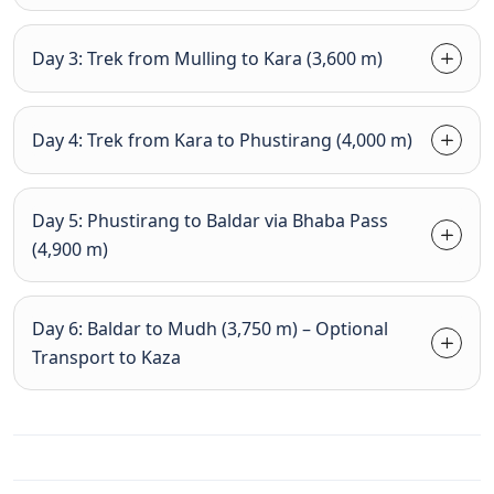
Day 3: Trek from Mulling to Kara (3,600 m)
Day 4: Trek from Kara to Phustirang (4,000 m)
Day 5: Phustirang to Baldar via Bhaba Pass
(4,900 m)
Day 6: Baldar to Mudh (3,750 m) – Optional
Transport to Kaza