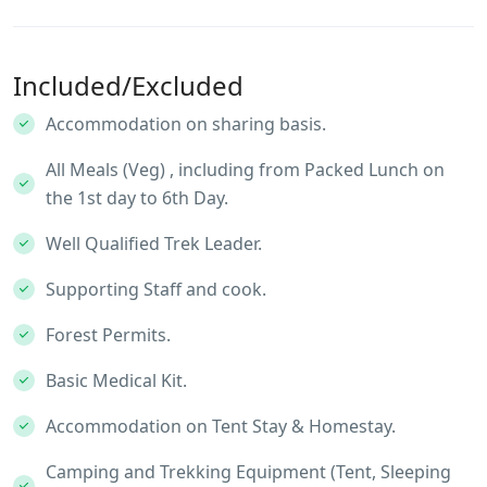
Included/Excluded
Accommodation on sharing basis.
All Meals (Veg) , including from Packed Lunch on
the 1st day to 6th Day.
Well Qualified Trek Leader.
Supporting Staff and cook.
Forest Permits.
Basic Medical Kit.
Accommodation on Tent Stay & Homestay.
Camping and Trekking Equipment (Tent, Sleeping