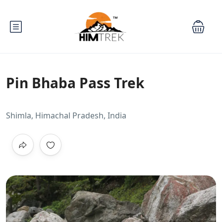
Pin Bhaba Pass Trek
Shimla, Himachal Pradesh, India