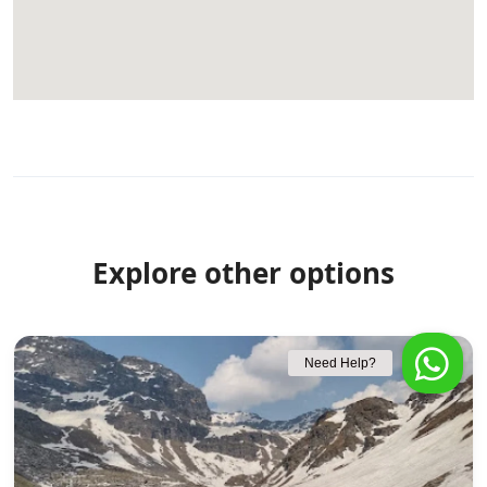
Explore other options