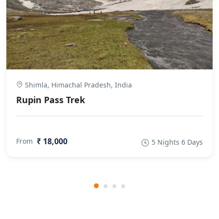
Shimla, Himachal Pradesh, India
Rupin Pass Trek
₹ 18,000
From
5 Nights 6 Days