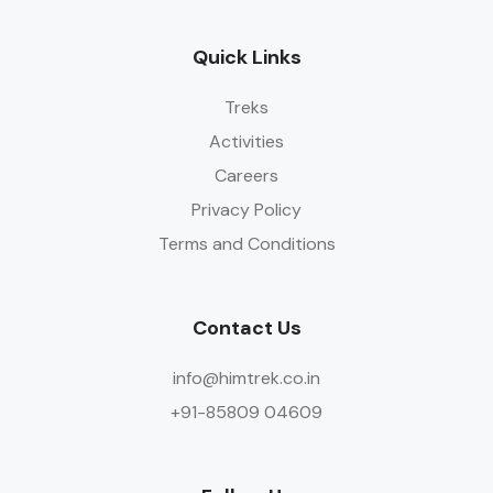
Quick Links
Treks
Activities
Careers
Privacy Policy
Terms and Conditions
Contact Us
info@himtrek.co.in
+91-85809 04609