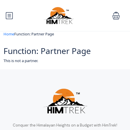
Home
Function: Partner Page
Function: Partner Page
This is not a partner.
Conquer the Himalayan Heights on a Budget with HimTrek!