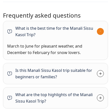
Frequently asked questions
What is the best time for the Manali Sissu
Kasol Trip?
March to June for pleasant weather, and
December to February for snow lovers.
Is this Manali Sissu Kasol trip suitable for
beginners or families?
What are the top highlights of the Manali
Sissu Kasol Trip?