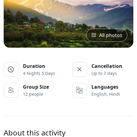
All photos
Duration
Cancellation
4 Nights 5 Days
Up to 7 days
Group Size
Languages
12 people
English, Hindi
About this activity