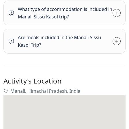
What type of accommodation is included in
Manali Sissu Kasol trip?
Are meals included in the Manali Sissu
Kasol Trip?
Activity's Location
Manali, Himachal Pradesh, India