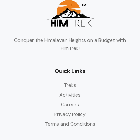
Conquer the Himalayan Heights on a Budget with
HimTrek!
Quick Links
Treks
Activities
Careers
Privacy Policy
Terms and Conditions