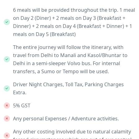
6 meals will be provided throughout the trip. 1 meal
on Day 2 (Diner) + 2 meals on Day 3 (Breakfast +
Dinner) + 2 meals on Day 4 (Breakfast + Dinner) + 1
meals on Day 5 (Breakfast)
The entire journey will follow the itinerary, with
travel from Delhi to Manali and Kasol/Bhuntar to
Delhi in a semi-sleeper Volvo bus. For internal
transfers, a Sumo or Tempo will be used.
Driver Night Charges, Toll Tax, Parking Charges
Extra.
5% GST
Any personal Expenses / Adventure activities.
Any other costing involved due to natural calamity