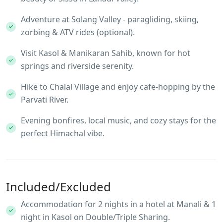
Adventure at Solang Valley - paragliding, skiing,
zorbing & ATV rides (optional).
Visit Kasol & Manikaran Sahib, known for hot
springs and riverside serenity.
Hike to Chalal Village and enjoy cafe-hopping by the
Parvati River.
Evening bonfires, local music, and cozy stays for the
perfect Himachal vibe.
Included/Excluded
Accommodation for 2 nights in a hotel at Manali & 1
night in Kasol on Double/Triple Sharing.