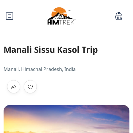
Manali Sissu Kasol Trip
Manali, Himachal Pradesh, India