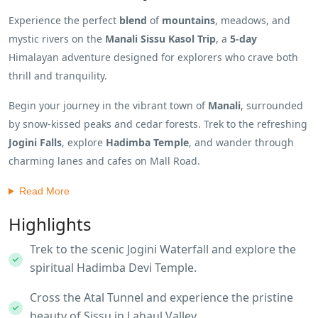
Experience the perfect
blend
of
mountains
, meadows, and
mystic rivers on the
Manali Sissu Kasol Trip
, a
5-day
Himalayan adventure designed for explorers who crave both
thrill and tranquility.
Begin your journey in the vibrant town of
Manali
, surrounded
by snow-kissed peaks and cedar forests. Trek to the refreshing
Jogini Falls
, explore
Hadimba Temple
, and wander through
charming lanes and cafes on Mall Road.
Read More
Highlights
Trek to the scenic Jogini Waterfall and explore the
spiritual Hadimba Devi Temple.
Cross the Atal Tunnel and experience the pristine
beauty of Sissu in Lahaul Valley.