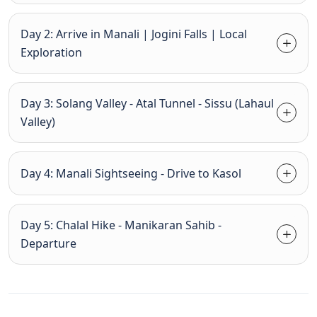
Day 2: Arrive in Manali | Jogini Falls | Local
Exploration
Day 3: Solang Valley - Atal Tunnel - Sissu (Lahaul
Valley)
Day 4: Manali Sightseeing - Drive to Kasol
Day 5: Chalal Hike - Manikaran Sahib -
Departure