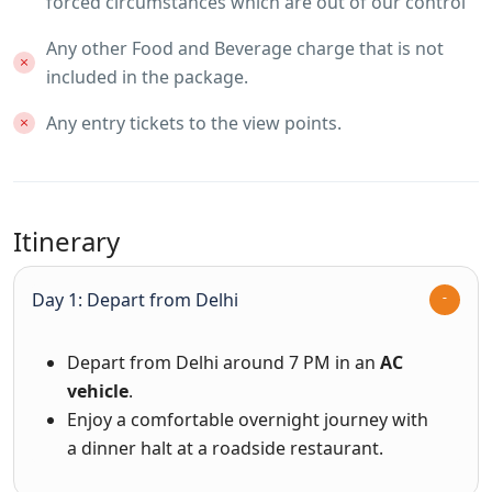
forced circumstances which are out of our control
Any other Food and Beverage charge that is not
included in the package.
Any entry tickets to the view points.
Itinerary
Day 1: Depart from Delhi
Depart from Delhi around 7 PM in an
AC
vehicle
.
Enjoy a comfortable overnight journey with
a dinner halt at a roadside restaurant.