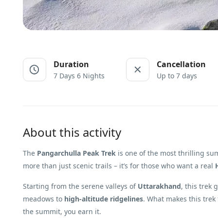
Duration
Cancellation
7 Days 6 Nights
Up to 7 days
About this activity
The
Pangarchulla Peak Trek
is one of the most thrilling s
more than just scenic trails – it’s for those who want a real
Starting from the serene valleys of
Uttarakhand
, this trek
meadows to
high-altitude ridgelines
. What makes this trek t
the summit, you earn it.