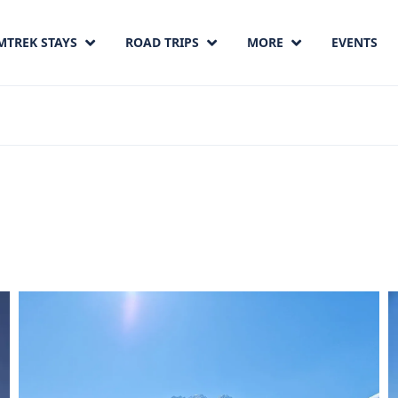
MTREK STAYS
ROAD TRIPS
MORE
EVENTS