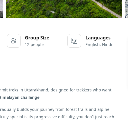
Group Size
Languages
12 people
English, Hindi
ummit treks in Uttarakhand, designed for trekkers who want
Himalayan challenge
.
 gradually builds your journey from forest trails and alpine
ruly special is its progressive difficulty, you don’t just reach