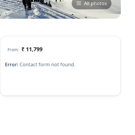
All photos
₹ 11,799
From:
Error:
Contact form not found.