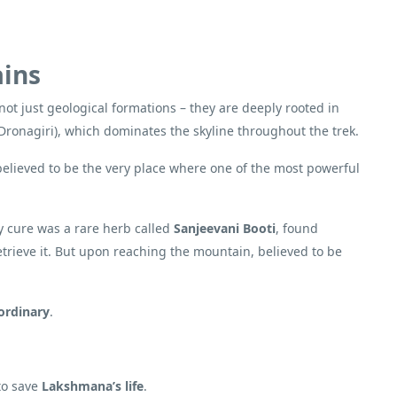
ains
not just geological formations – they are deeply rooted in
Dronagiri), which dominates the skyline throughout the trek.
s believed to be the very place where one of the most powerful
ly cure was a rare herb called
Sanjeevani Booti
, found
trieve it. But upon reaching the mountain, believed to be
ordinary
.
 to save
Lakshmana’s life
.