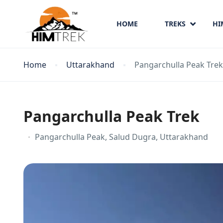
HOME
TREKS
HI
Home
Uttarakhand
Pangarchulla Peak Trek
Pangarchulla Peak Trek
Pangarchulla Peak, Salud Dugra, Uttarakhand