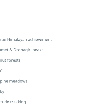
 true Himalayan achievement
amet & Dronagiri peaks
nut forests
n”
 alpine meadows
sky
titude trekking