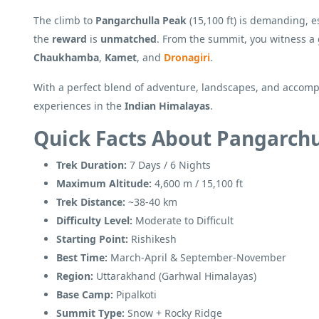
The climb to
Pangarchulla Peak
(15,100 ft) is demanding, e
the
reward
is
unmatched
. From the summit, you witness 
Chaukhamba
,
Kamet
, and
Dronagiri
.
With a perfect blend of adventure, landscapes, and accompl
experiences in the
Indian Himalayas
.
Quick Facts About Pangarchu
Trek Duration:
7 Days / 6 Nights
Maximum Altitude:
4,600 m / 15,100 ft
Trek Distance:
~38-40 km
Difficulty Level:
Moderate to Difficult
Starting Point:
Rishikesh
Best Time:
March-April & September-November
Region:
Uttarakhand (Garhwal Himalayas)
Base Camp:
Pipalkoti
Summit Type:
Snow + Rocky Ridge