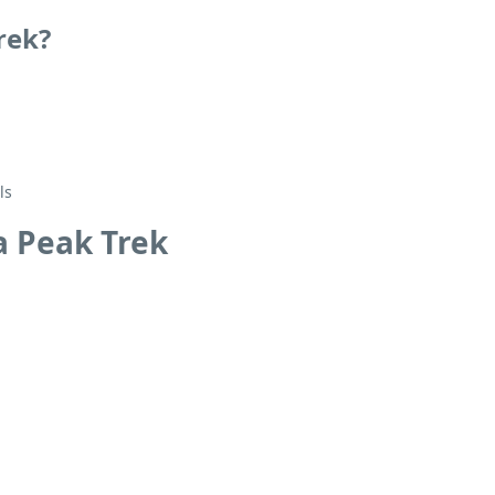
rek?
ls
a Peak Trek