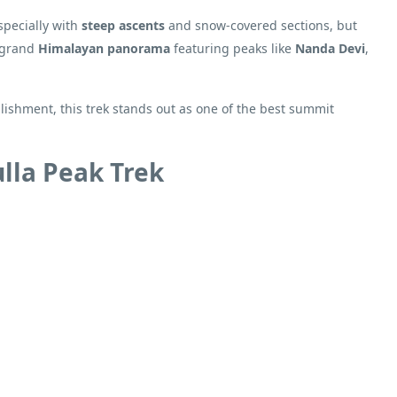
specially with
steep ascents
and snow-covered sections, but
a grand
Himalayan panorama
featuring peaks like
Nanda Devi
,
ishment, this trek stands out as one of the best summit
lla Peak Trek