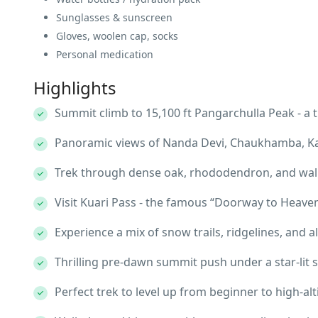
Sunglasses & sunscreen
Gloves, woolen cap, socks
Personal medication
Highlights
Summit climb to 15,100 ft Pangarchulla Peak - a
Panoramic views of Nanda Devi, Chaukhamba, K
Trek through dense oak, rhododendron, and wal
Visit Kuari Pass - the famous “Doorway to Heave
Experience a mix of snow trails, ridgelines, and
Thrilling pre-dawn summit push under a star-lit 
Perfect trek to level up from beginner to high-al