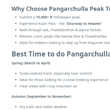
Why Choose Pangarchulla Peak T
Summit a
15,000+ ft
Himalayan peak
Experience Kuari Pass – the “
Doorway to Heaven
”
Walk through oak, rhododendron & alpine forests
Witness iconic peaks like Nanda Devi & Chaukhamba
Ideal for trekkers looking to step up from beginner trai
Best Time to do Pangarchull
Spring (March to April)
Snow-covered trails, especially near summit
Ideal for those looking for a snow trekking experience
Clear views with crisp mountain air
Autumn (September to November)
Dry trails and stable weather