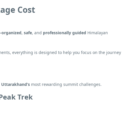
kage Cost
l-organized
,
safe
, and
professionally guided
Himalayan
ents, everything is designed to help you focus on the journey
f
Uttarakhand’s
most rewarding summit challenges.
 Peak Trek