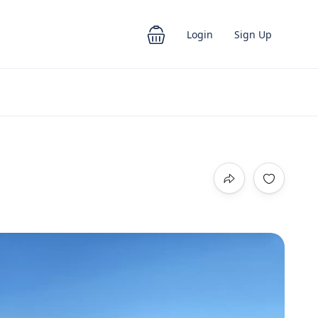
Login
Sign Up