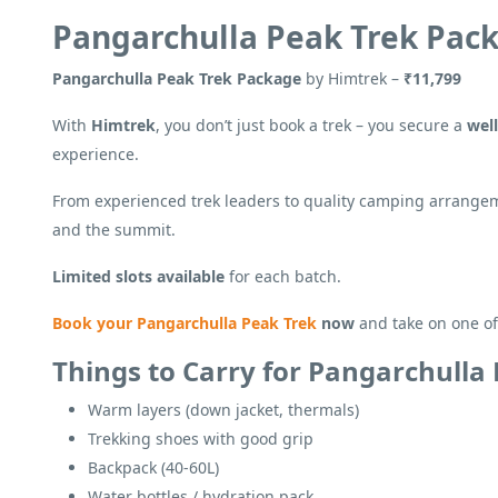
Pangarchulla Peak Trek Pac
Pangarchulla Peak Trek Package
by Himtrek –
₹11,799
With
Himtrek
, you don’t just book a trek – you secure a
wel
experience.
From experienced trek leaders to quality camping arrangem
and the summit.
Limited slots available
for each batch.
Book your Pangarchulla Peak Trek
now
and take on one o
Things to Carry for Pangarchulla
Warm layers (down jacket, thermals)
Trekking shoes with good grip
Backpack (40-60L)
Water bottles / hydration pack