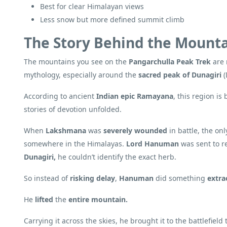
Best for clear Himalayan views
Less snow but more defined summit climb
The Story Behind the Mount
The mountains you see on the
Pangarchulla Peak Trek
are 
mythology, especially around the
sacred peak of Dunagiri
(
According to ancient
Indian epic Ramayana
, this region i
stories of devotion unfolded.
When
Lakshmana
was
severely wounded
in battle, the on
somewhere in the Himalayas.
Lord Hanuman
was sent to re
Dunagiri,
he couldn’t identify the exact herb.
So instead of
risking delay
,
Hanuman
did something
extra
He
lifted
the
entire mountain.
Carrying it across the skies, he brought it to the battlefield