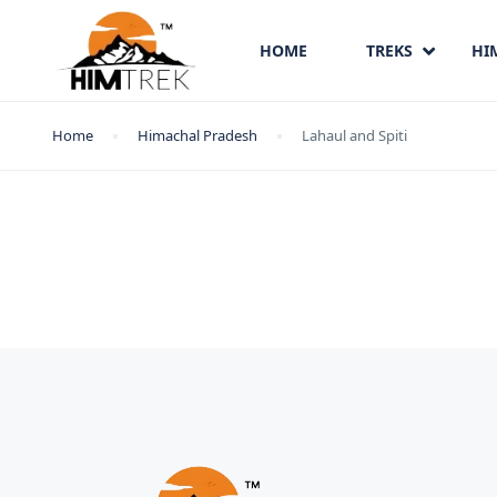
HOME
TREKS
HI
Home
Himachal Pradesh
Lahaul and Spiti