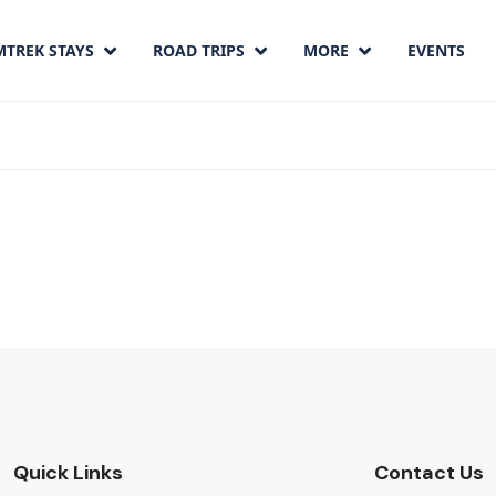
MTREK STAYS
ROAD TRIPS
MORE
EVENTS
Quick Links
Contact Us