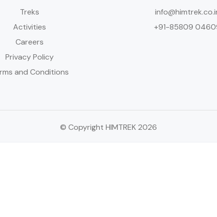
Treks
info@himtrek.co.i
Activities
+91-85809 0460
Careers
Privacy Policy
rms and Conditions
© Copyright HIMTREK 2026