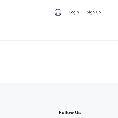
Login
Sign Up
Follow Us