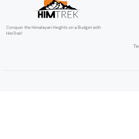
Conquer the Himalayan Heights on a Budget with
HimTrek!
Te