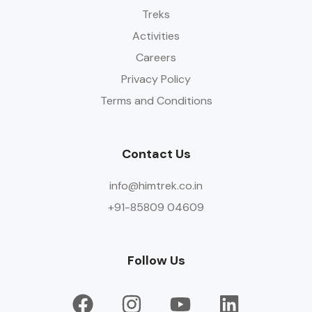
Treks
Activities
Careers
Privacy Policy
Terms and Conditions
Contact Us
info@himtrek.co.in
+91-85809 04609
Follow Us