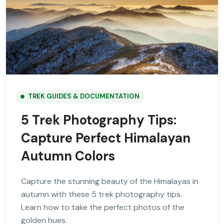
TREK GUIDES & DOCUMENTATION
5 Trek Photography Tips:
Capture Perfect Himalayan
Autumn Colors
Capture the stunning beauty of the Himalayas in
autumn with these 5 trek photography tips.
Learn how to take the perfect photos of the
golden hues.