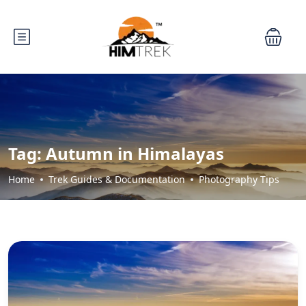
Tag:
Autumn in Himalayas
Home
Trek Guides & Documentation
Photography Tips