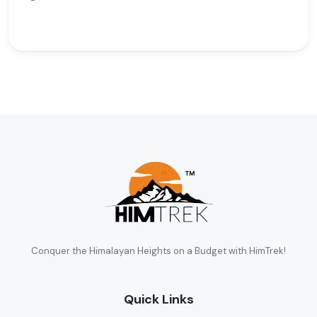
Conquer the Himalayan Heights on a Budget with HimTrek!
Quick Links