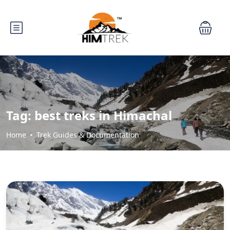
Tag:
best treks in Himachal
Home
Trek Guides & Documentation