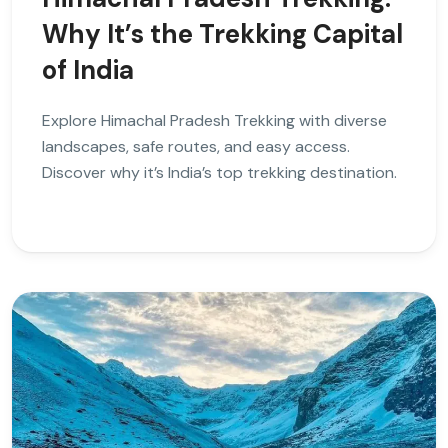
Why It’s the Trekking Capital
of India
Explore Himachal Pradesh Trekking with diverse
landscapes, safe routes, and easy access.
Discover why it’s India’s top trekking destination.