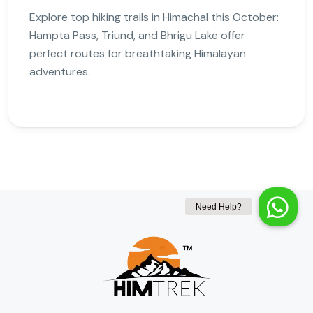
Explore top hiking trails in Himachal this October:
Hampta Pass, Triund, and Bhrigu Lake offer
perfect routes for breathtaking Himalayan
adventures.