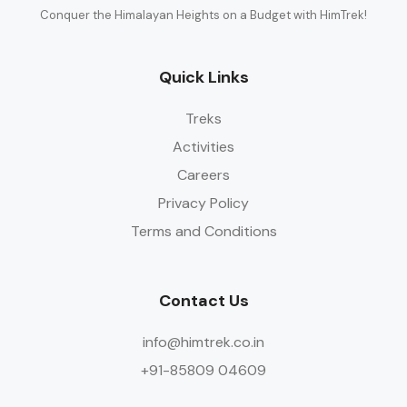
Conquer the Himalayan Heights on a Budget with HimTrek!
Quick Links
Treks
Activities
Careers
Privacy Policy
Terms and Conditions
Contact Us
info@himtrek.co.in
+91-85809 04609