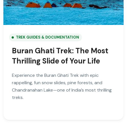
TREK GUIDES & DOCUMENTATION
Buran Ghati Trek: The Most
Thrilling Slide of Your Life
Experience the Buran Ghati Trek with epic
rappelling, fun snow slides, pine forests, and
Chandranahan Lake—one of India’s most thrilling
treks.