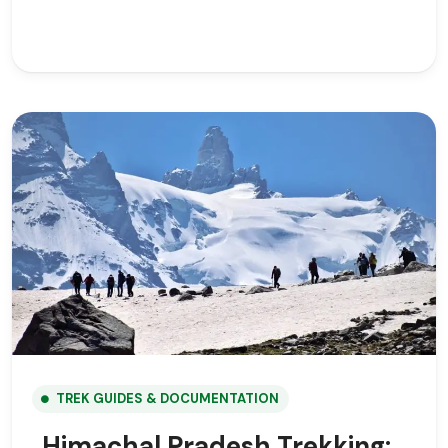
TREK GUIDES & DOCUMENTATION
Himachal Pradesh Trekking: