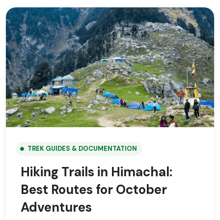
TREK GUIDES & DOCUMENTATION
Hiking Trails in Himachal:
Best Routes for October
Adventures