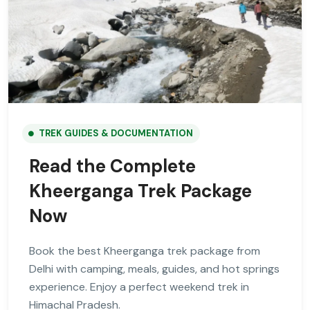
TREK GUIDES & DOCUMENTATION
Read the Complete
Kheerganga Trek Package
Now
Book the best Kheerganga trek package from
Delhi with camping, meals, guides, and hot springs
experience. Enjoy a perfect weekend trek in
Himachal Pradesh.