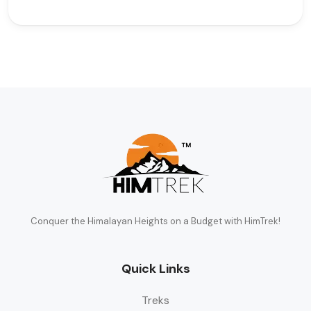
Conquer the Himalayan Heights on a Budget with HimTrek!
Quick Links
Treks