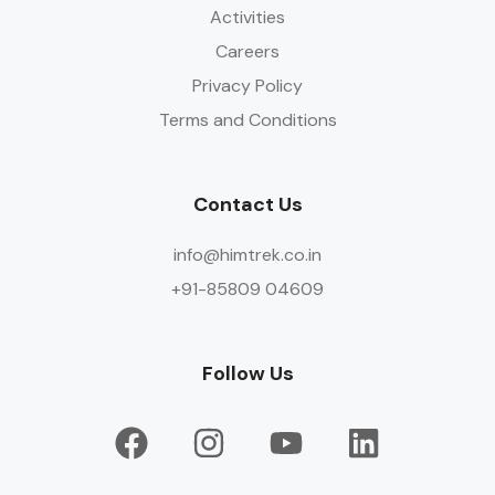
Activities
Careers
Privacy Policy
Terms and Conditions
Contact Us
info@himtrek.co.in
+91-85809 04609
Follow Us