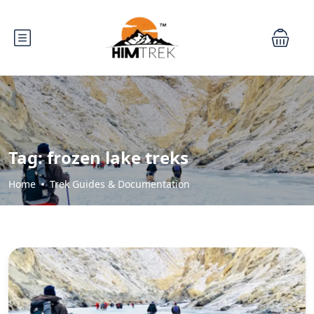
Tag:
frozen lake treks
Home
Trek Guides & Documentation