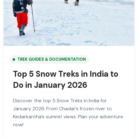
TREK GUIDES & DOCUMENTATION
Top 5 Snow Treks in India to
Do in January 2026
Discover the top 5 Snow Treks in India for
January 2026. From Chadar’s frozen river to
Kedarkantha’s summit views. Plan your adventure
now!