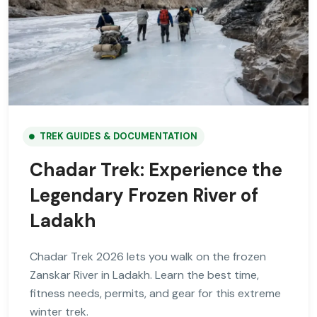
TREK GUIDES & DOCUMENTATION
Chadar Trek: Experience the
Legendary Frozen River of
Ladakh
Chadar Trek 2026 lets you walk on the frozen
Zanskar River in Ladakh. Learn the best time,
fitness needs, permits, and gear for this extreme
winter trek.