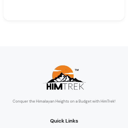
Conquer the Himalayan Heights on a Budget with HimTrek!
Quick Links