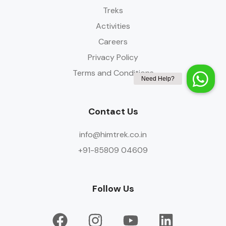
Treks
Activities
Careers
Privacy Policy
Terms and Conditions
Contact Us
info@himtrek.co.in
+91-85809 04609
Follow Us