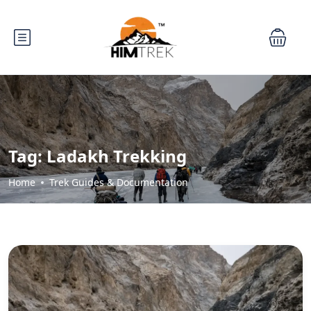
Tag:
Ladakh Trekking
Home
Trek Guides & Documentation