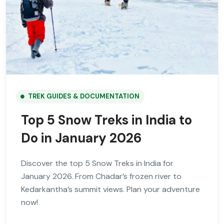
TREK GUIDES & DOCUMENTATION
Top 5 Snow Treks in India to
Do in January 2026
Discover the top 5 Snow Treks in India for
January 2026. From Chadar’s frozen river to
Kedarkantha’s summit views. Plan your adventure
now!