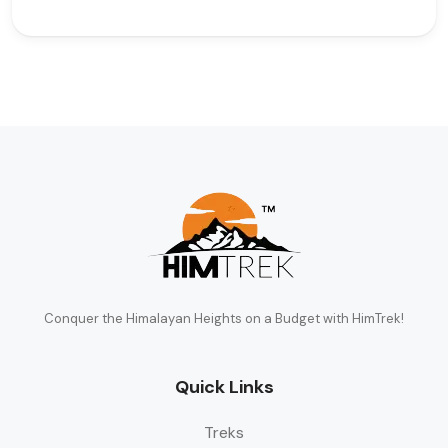
Conquer the Himalayan Heights on a Budget with HimTrek!
Quick Links
Treks