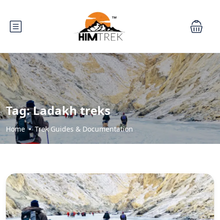
Tag:
Ladakh treks
Home
Trek Guides & Documentation