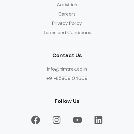
Activities
Careers
Privacy Policy
Terms and Conditions
Contact Us
info@himtrek.co.in
+91-85809 04609
Follow Us