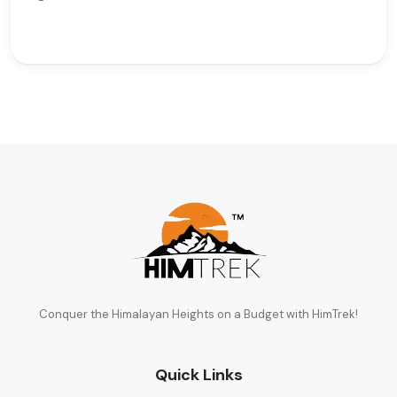
Conquer the Himalayan Heights on a Budget with HimTrek!
Quick Links