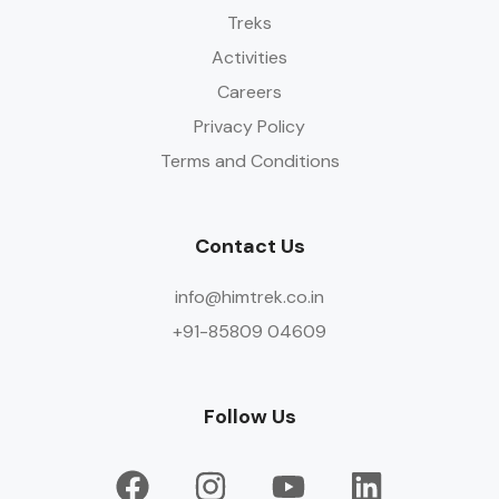
Treks
Activities
Careers
Privacy Policy
Terms and Conditions
Contact Us
info@himtrek.co.in
+91-85809 04609
Follow Us