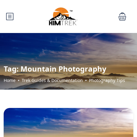
Tag:
Mountain Photography
Home
Trek Guides & Documentation
Photography Tips