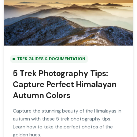
TREK GUIDES & DOCUMENTATION
5 Trek Photography Tips:
Capture Perfect Himalayan
Autumn Colors
Capture the stunning beauty of the Himalayas in
autumn with these 5 trek photography tips.
Learn how to take the perfect photos of the
golden hues.