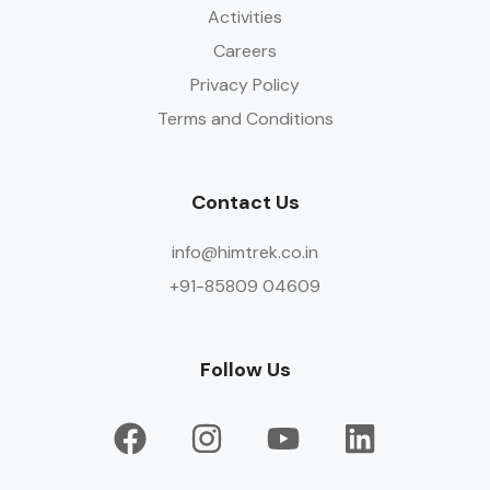
Activities
Careers
Privacy Policy
Terms and Conditions
Contact Us
info@himtrek.co.in
+91-85809 04609
Follow Us