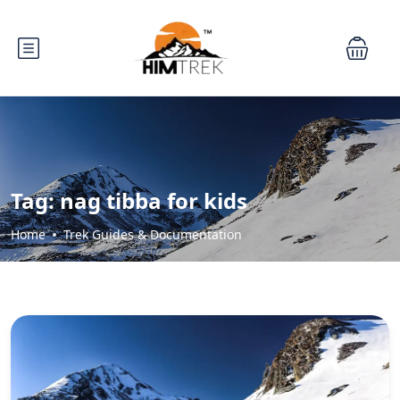
Tag:
nag tibba for kids
Home
Trek Guides & Documentation