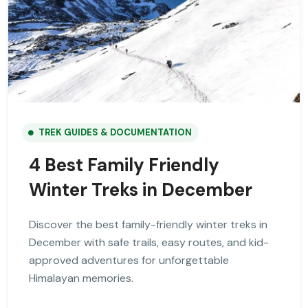
TREK GUIDES & DOCUMENTATION
4 Best Family Friendly
Winter Treks in December
Discover the best family-friendly winter treks in
December with safe trails, easy routes, and kid-
approved adventures for unforgettable
Himalayan memories.