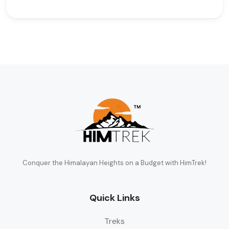
Conquer the Himalayan Heights on a Budget with HimTrek!
Quick Links
Treks