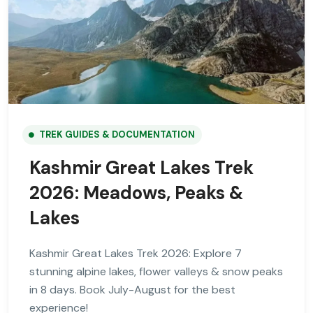
TREK GUIDES & DOCUMENTATION
Kashmir Great Lakes Trek
2026: Meadows, Peaks &
Lakes
Kashmir Great Lakes Trek 2026: Explore 7
stunning alpine lakes, flower valleys & snow peaks
in 8 days. Book July-August for the best
experience!