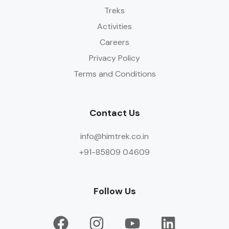
Treks
Activities
Careers
Privacy Policy
Terms and Conditions
Contact Us
info@himtrek.co.in
+91-85809 04609
Follow Us