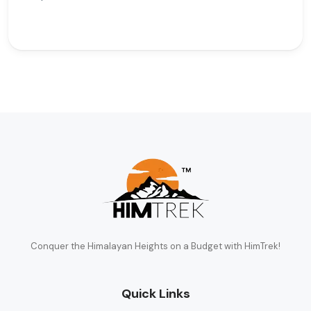
Conquer the Himalayan Heights on a Budget with HimTrek!
Quick Links