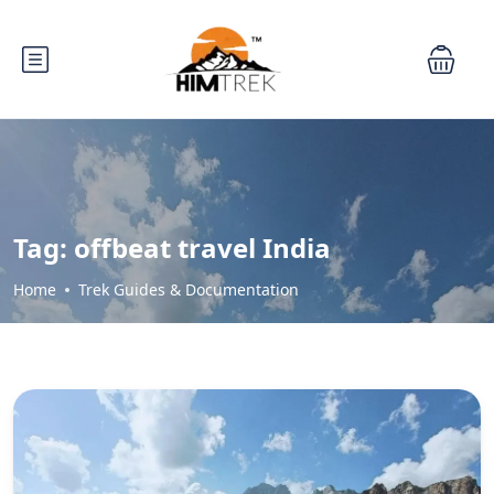
Tag:
offbeat travel India
Home
Trek Guides & Documentation