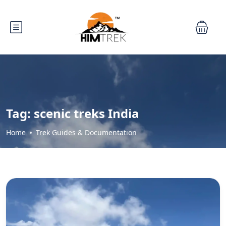
Tag:
scenic treks India
Home
Trek Guides & Documentation