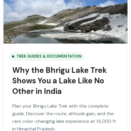
TREK GUIDES & DOCUMENTATION
Why the Bhrigu Lake Trek
Shows You a Lake Like No
Other in India
Plan your Bhrigu Lake Trek with this complete
guide. Discover the route, altitude gain, and the
rare color-changing lake experience at 14,000 ft
in Himachal Pradesh.