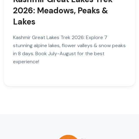
2026: Meadows, Peaks &
Lakes
Kashmir Great Lakes Trek 2026: Explore 7
stunning alpine lakes, flower valleys & snow peaks
in 8 days. Book July-August for the best
experience!