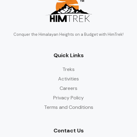
Conquer the Himalayan Heights on a Budget with HimTrek!
Quick Links
Treks
Activities
Careers
Privacy Policy
Terms and Conditions
Contact Us