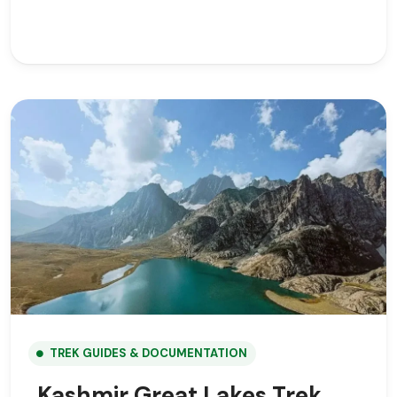
TREK GUIDES & DOCUMENTATION
Kashmir Great Lakes Trek