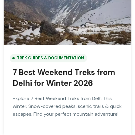
TREK GUIDES & DOCUMENTATION
7 Best Weekend Treks from
Delhi for Winter 2026
Explore 7 Best Weekend Treks from Delhi this
winter. Snow-covered peaks, scenic trails & quick
escapes. Find your perfect mountain adventure!