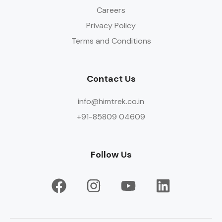
Careers
Privacy Policy
Terms and Conditions
Contact Us
info@himtrek.co.in
+91-85809 04609
Follow Us