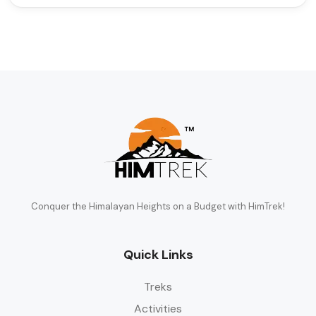
Conquer the Himalayan Heights on a Budget with HimTrek!
Quick Links
Treks
Activities