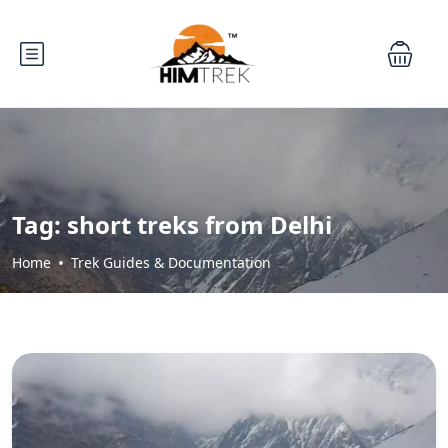
Tag:
short treks from Delhi
Home
Trek Guides & Documentation