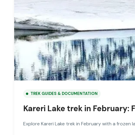
TREK GUIDES & DOCUMENTATION
Kareri Lake trek in February
Explore Kareri Lake trek in February with a frozen l