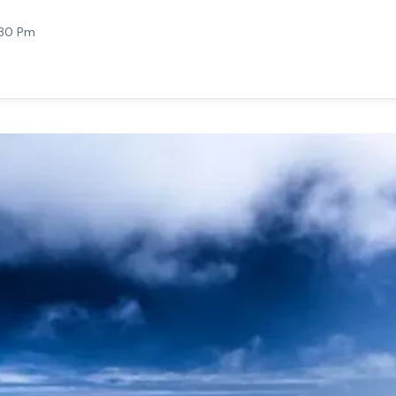
:30 Pm