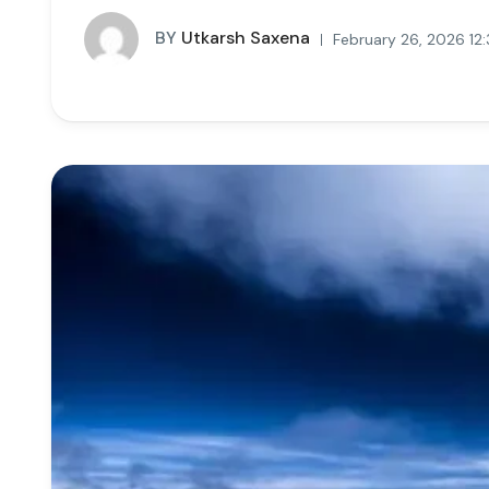
BY
Utkarsh Saxena
February 26, 2026 12