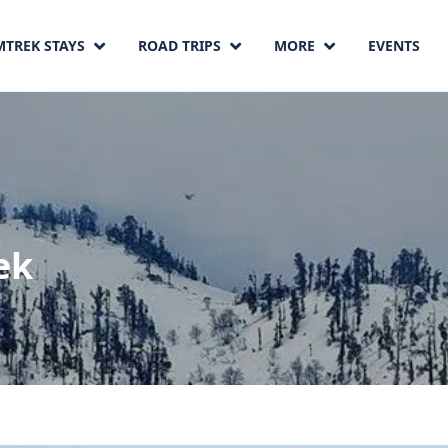
MTREK STAYS
ROAD TRIPS
MORE
EVENTS
ek