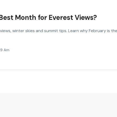
Best Month for Everest Views?
iews, winter skies and summit tips. Learn why February is th
:59 Am