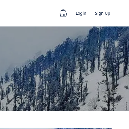
Login
Sign Up