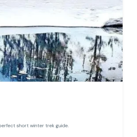
perfect short winter trek guide.