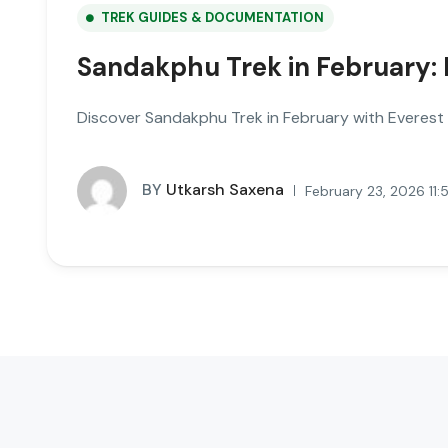
TREK GUIDES & DOCUMENTATION
Sandakphu Trek in February: 
Discover Sandakphu Trek in February with Everest v
BY
Utkarsh Saxena
February 23, 2026 11