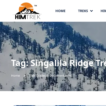
HOME
TREKS
HI
Tag:
Singalila Ridge Tr
Home
Trek Guides & Documentation