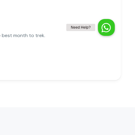
e best month to trek.