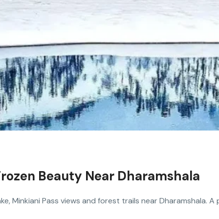
: Frozen Beauty Near Dharamshala
ake, Minkiani Pass views and forest trails near Dharamshala. A 