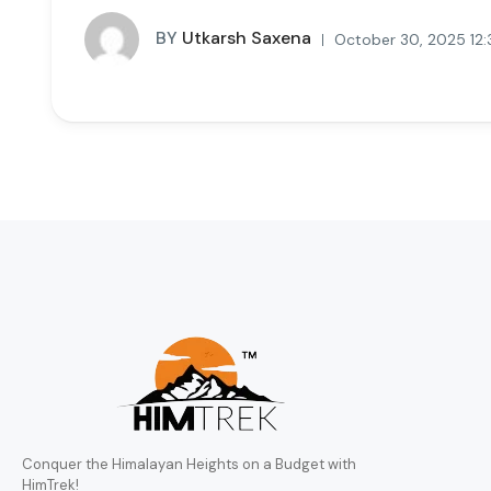
BY
Utkarsh Saxena
October 30, 2025 12
Conquer the Himalayan Heights on a Budget with
HimTrek!