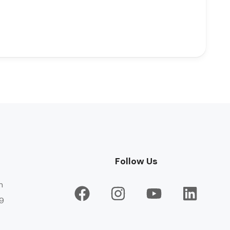
Follow Us
n
9