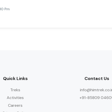
:30 Pm
Quick Links
Contact Us
Treks
info@himtrek.co.i
Activities
+91-85809 0460
Careers