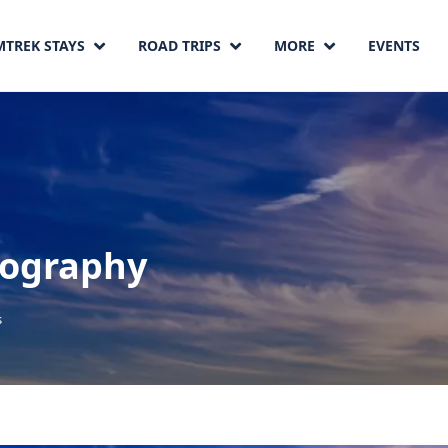
MTREK STAYS
ROAD TRIPS
MORE
EVENTS
ography
s