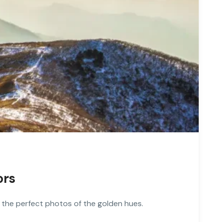
ors
 the perfect photos of the golden hues.