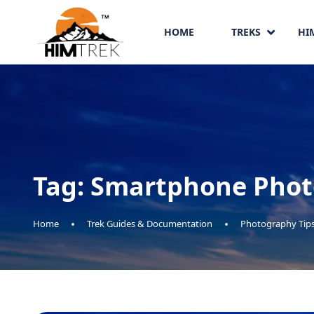
HOME
TREKS
HI
Tag:
Smartphone Phot
Home
Trek Guides & Documentation
Photography Tip