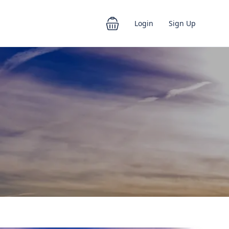
Login
Sign Up