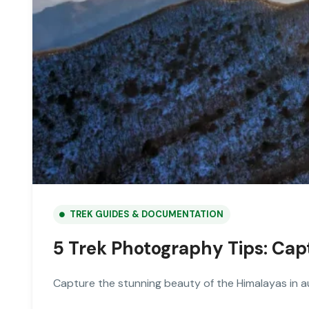
TREK GUIDES & DOCUMENTATION
5 Trek Photography Tips: Ca
Capture the stunning beauty of the Himalayas in a