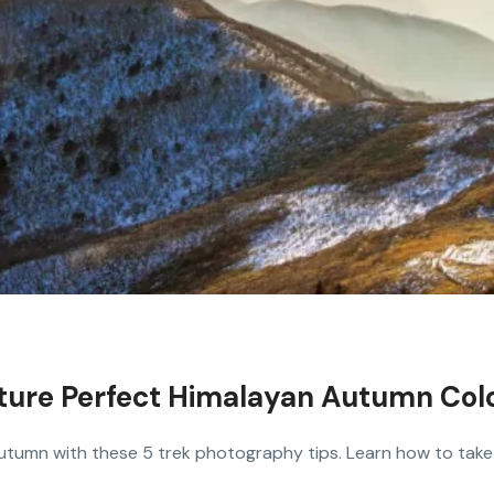
pture Perfect Himalayan Autumn Col
utumn with these 5 trek photography tips. Learn how to take