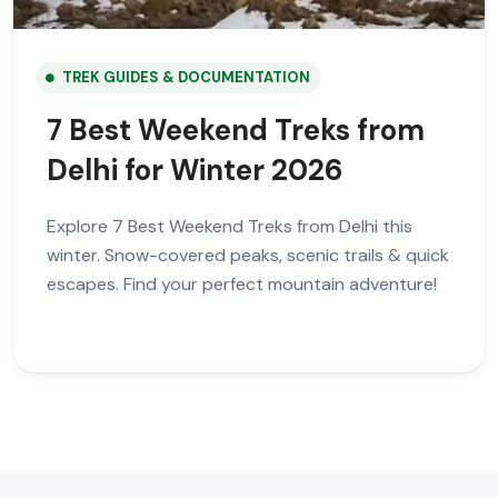
TREK GUIDES & DOCUMENTATION
7 Best Weekend Treks from
Delhi for Winter 2026
Explore 7 Best Weekend Treks from Delhi this
winter. Snow-covered peaks, scenic trails & quick
escapes. Find your perfect mountain adventure!