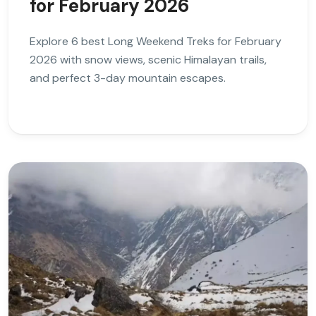
for February 2026
Explore 6 best Long Weekend Treks for February
2026 with snow views, scenic Himalayan trails,
and perfect 3-day mountain escapes.