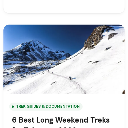
TREK GUIDES & DOCUMENTATION
6 Best Long Weekend Treks