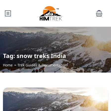
Tag:
snow treks India
Home
Trek Guides & Documentation