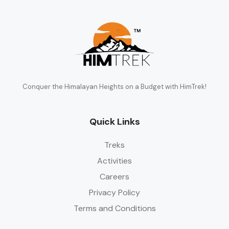
Conquer the Himalayan Heights on a Budget with HimTrek!
Quick Links
Treks
Activities
Careers
Privacy Policy
Terms and Conditions