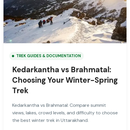
TREK GUIDES & DOCUMENTATION
Kedarkantha vs Brahmatal:
Choosing Your Winter-Spring
Trek
Kedarkantha vs Brahmatal: Compare summit
views, lakes, crowd levels, and difficulty to choose
the best winter trek in Uttarakhand.