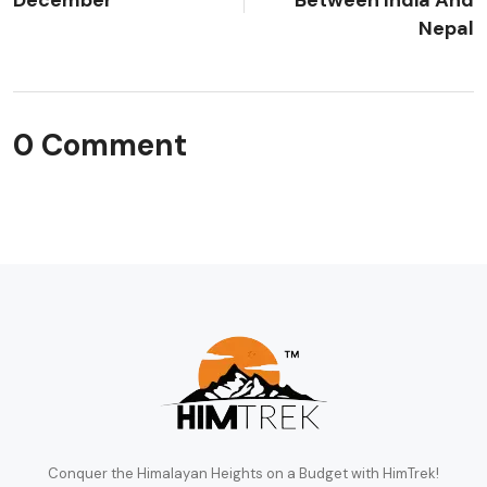
Nepal
0 Comment
Conquer the Himalayan Heights on a Budget with HimTrek!