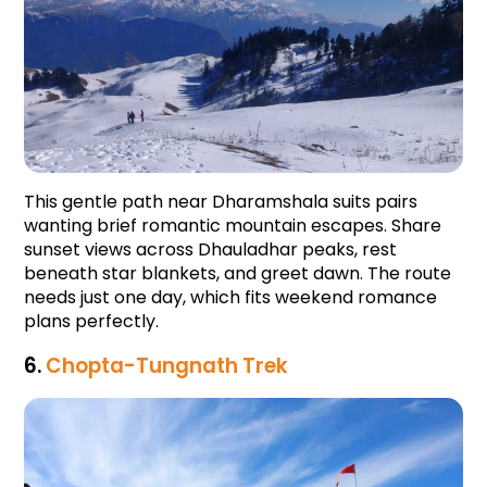
This gentle path near Dharamshala suits pairs 
wanting brief romantic mountain escapes. Share 
sunset views across Dhauladhar peaks, rest 
beneath star blankets, and greet dawn. The route 
needs just one day, which fits weekend romance 
plans perfectly.
6. 
Chopta-Tungnath Trek