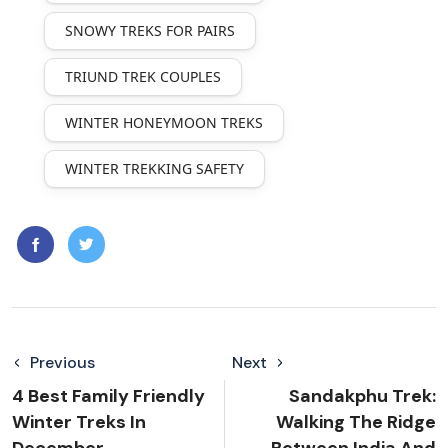
SNOWY TREKS FOR PAIRS
TRIUND TREK COUPLES
WINTER HONEYMOON TREKS
WINTER TREKKING SAFETY
Previous
Next
4 Best Family Friendly
Sandakphu Trek:
Winter Treks In
Walking The Ridge
December
Between India And