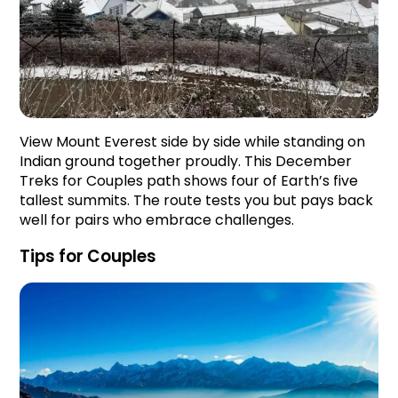
View Mount Everest side by side while standing on
Indian ground together proudly. This December
Treks for Couples path shows four of Earth’s five
tallest summits. The route tests you but pays back
well for pairs who embrace challenges.
Tips for Couples