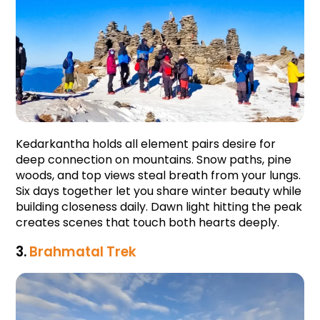
Kedarkantha holds all element pairs desire for 
deep connection on mountains. Snow paths, pine 
woods, and top views steal breath from your lungs. 
Six days together let you share winter beauty while 
building closeness daily. Dawn light hitting the peak 
creates scenes that touch both hearts deeply.
3. 
Brahmatal Trek