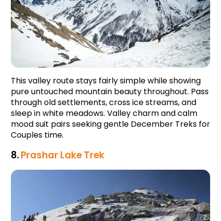
This valley route stays fairly simple while showing 
pure untouched mountain beauty throughout. Pass 
through old settlements, cross ice streams, and 
sleep in white meadows. Valley charm and calm 
mood suit pairs seeking gentle December Treks for 
Couples time.
8.
Prashar Lake Trek