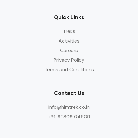
Quick Links
Treks
Activities
Careers
Privacy Policy
Terms and Conditions
Contact Us
info@himtrek.co.in
+91-85809 04609