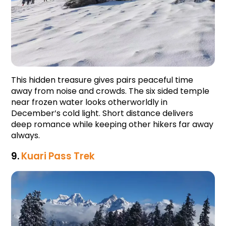
This hidden treasure gives pairs peaceful time 
away from noise and crowds. The six sided temple 
near frozen water looks otherworldly in 
December’s cold light. Short distance delivers 
deep romance while keeping other hikers far away 
always.
9. 
Kuari Pass Trek