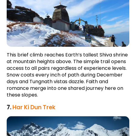
This brief climb reaches Earth’s tallest Shiva shrine 
at mountain heights above. The simple trail opens 
access to all pairs regardless of experience levels. 
Snow coats every inch of path during December 
days and Tungnath vistas dazzle. Faith and 
romance merge into one shared journey here on 
these slopes.
7. 
Har Ki Dun Trek