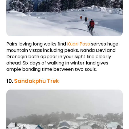
Pairs loving long walks find 
Kuari Pass
 serves huge 
mountain vistas including peaks. Nanda Devi and 
Dronagiri both appear in your sight line clearly 
ahead. Six days of walking in winter land gives 
ample bonding time between two souls.
10. 
Sandakphu Trek