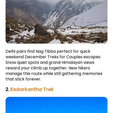
Delhi pairs find Nag Tibba perfect for quick 
weekend December Treks for Couples escapes. 
Snow quiet spots and grand Himalayan views 
reward your climb up together. New hikers 
manage this route while still gathering memories 
that stick forever.
2.
Kedarkantha Trek