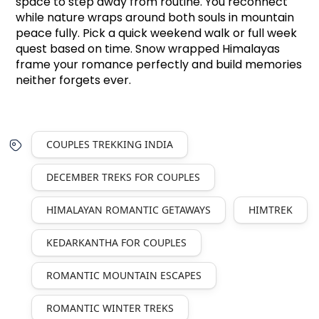
space to step away from routine. You reconnect 
while nature wraps around both souls in mountain 
peace fully. Pick a quick weekend walk or full week 
quest based on time. Snow wrapped Himalayas 
frame your romance perfectly and build memories 
neither forgets ever.
COUPLES TREKKING INDIA
DECEMBER TREKS FOR COUPLES
HIMALAYAN ROMANTIC GETAWAYS
HIMTREK
KEDARKANTHA FOR COUPLES
ROMANTIC MOUNTAIN ESCAPES
ROMANTIC WINTER TREKS