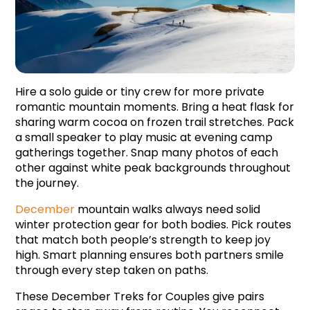
Hire a solo guide or tiny crew for more private 
romantic mountain moments. Bring a heat flask for 
sharing warm cocoa on frozen trail stretches. Pack 
a small speaker to play music at evening camp 
gatherings together. Snap many photos of each 
other against white peak backgrounds throughout 
the journey.
December 
mountain walks always need solid 
winter protection gear for both bodies. Pick routes 
that match both people’s strength to keep joy 
high. Smart planning ensures both partners smile 
through every step taken on paths.
These December Treks for Couples give pairs 