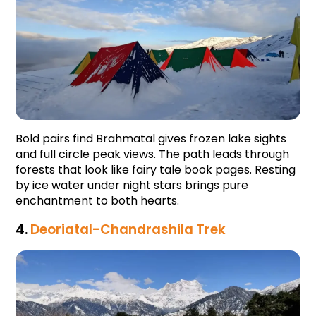
Bold pairs find Brahmatal gives frozen lake sights 
and full circle peak views. The path leads through 
forests that look like fairy tale book pages. Resting 
by ice water under night stars brings pure 
enchantment to both hearts.
4. 
Deoriatal-Chandrashila Trek