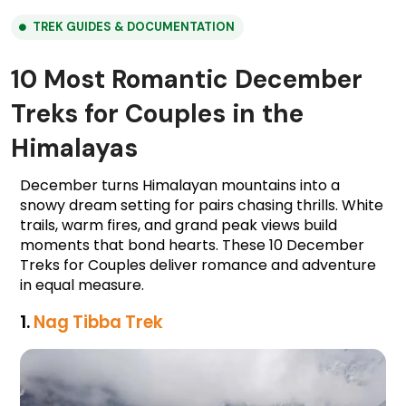
TREK GUIDES & DOCUMENTATION
10 Most Romantic December
Treks for Couples in the
Himalayas
December turns Himalayan mountains into a
snowy dream setting for pairs chasing thrills. White
trails, warm fires, and grand peak views build
moments that bond hearts. These 10 December
Treks for Couples deliver romance and adventure
in equal measure.
1. 
Nag Tibba Trek