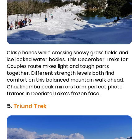
Clasp hands while crossing snowy grass fields and 
ice locked water bodies. This December Treks for 
Couples route mixes light and tough parts 
together. Different strength levels both find 
comfort on this balanced mountain walk ahead. 
Chaukhamba peak mirrors form perfect photo 
frames in Deoriatal Lake’s frozen face.
5. 
Triund Trek