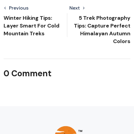
Previous
Next
Winter Hiking Tips:
5 Trek Photography
Layer Smart For Cold
Tips: Capture Perfect
Mountain Treks
Himalayan Autumn
Colors
0 Comment