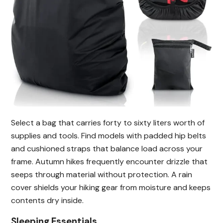
Select a bag that carries forty to sixty liters worth of
supplies and tools. Find models with padded hip belts
and cushioned straps that balance load across your
frame. Autumn hikes frequently encounter drizzle that
seeps through material without protection. A rain
cover shields your hiking gear from moisture and keeps
contents dry inside.
Sleeping Essentials