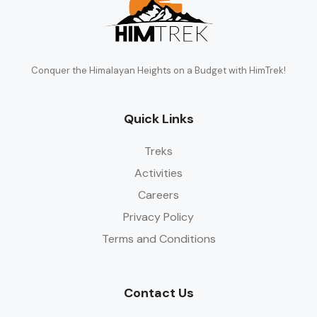
Conquer the Himalayan Heights on a Budget with HimTrek!
Quick Links
Treks
Activities
Careers
Privacy Policy
Terms and Conditions
Contact Us