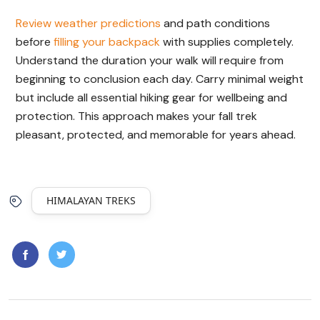
Review weather predictions
and path conditions
before
filling your backpack
with supplies completely.
Understand the duration your walk will require from
beginning to conclusion each day. Carry minimal weight
but include all essential hiking gear for wellbeing and
protection. This approach makes your fall trek
pleasant, protected, and memorable for years ahead.
HIMALAYAN TREKS