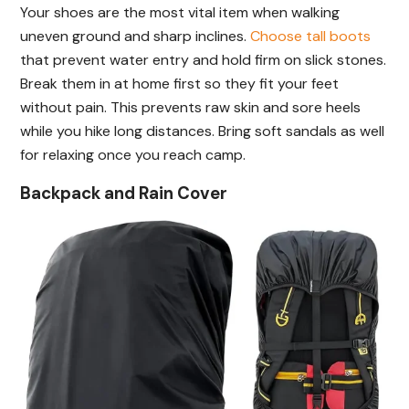
Your shoes are the most vital item when walking
uneven ground and sharp inclines.
Choose tall boots
that prevent water entry and hold firm on slick stones.
Break them in at home first so they fit your feet
without pain. This prevents raw skin and sore heels
while you hike long distances. Bring soft sandals as well
for relaxing once you reach camp.
Backpack and Rain Cover