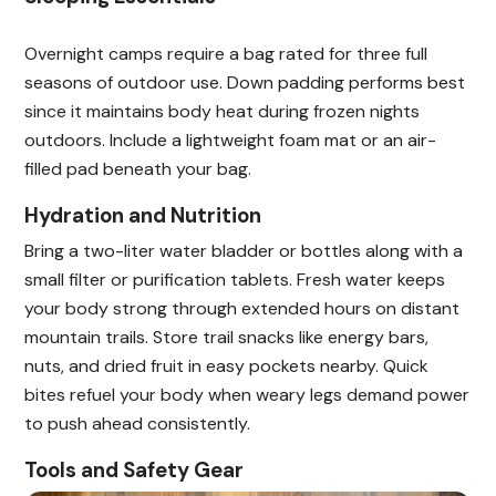
Overnight camps require a bag rated for three full
seasons of outdoor use. Down padding performs best
since it maintains body heat during frozen nights
outdoors. Include a lightweight foam mat or an air-
filled pad beneath your bag.
Hydration and Nutrition
Bring a two-liter water bladder or bottles along with a
small filter or purification tablets. Fresh water keeps
your body strong through extended hours on distant
mountain trails. Store trail snacks like energy bars,
nuts, and dried fruit in easy pockets nearby. Quick
bites refuel your body when weary legs demand power
to push ahead consistently.
Tools and Safety Gear