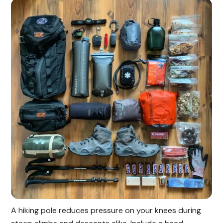
A hiking pole reduces pressure on your knees during