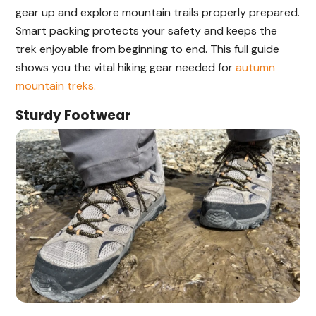
gear up and explore mountain trails properly prepared.
Smart packing protects your safety and keeps the
trek enjoyable from beginning to end. This full guide
shows you the vital hiking gear needed for
autumn
mountain treks.
Sturdy Footwear