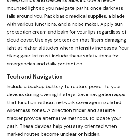
steep climbs and descents alike. Include a head-
mounted light so you navigate paths once darkness
falls around you. Pack basic medical supplies, a blade
with various functions, and a noise maker. Apply sun
protection cream and balm for your lips regardless of
cloud cover. Use eye protection that filters damaging
light at higher altitudes where intensity increases. Your
hiking gear list must include these safety items for
emergencies and daily protection.
Tech and Navigation
Include a backup battery to restore power to your
devices during overnight stays. Save navigation apps
that function without network coverage in isolated
wilderness zones. A direction finder and satellite
tracker provide alternative methods to locate your
path. These devices help you stay oriented when
marked routes become unclear or hidden.