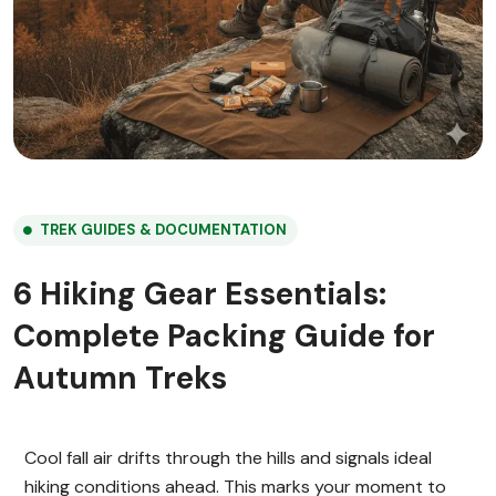
TREK GUIDES & DOCUMENTATION
6 Hiking Gear Essentials:
Complete Packing Guide for
Autumn Treks
Cool fall air drifts through the hills and signals ideal
hiking conditions ahead. This marks your moment to