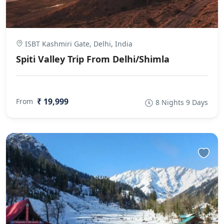
ISBT Kashmiri Gate, Delhi, India
Spiti Valley Trip From Delhi/Shimla
₹ 19,999
From
8 Nights 9 Days