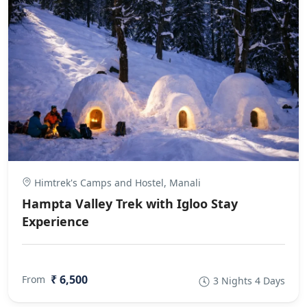
Himtrek's Camps and Hostel, Manali
Hampta Valley Trek with Igloo Stay
Experience
₹ 6,500
From
3 Nights 4 Days