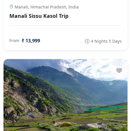
Manali, Himachal Pradesh, India
Manali Sissu Kasol Trip
₹ 13,999
From
4 Nights 5 Days