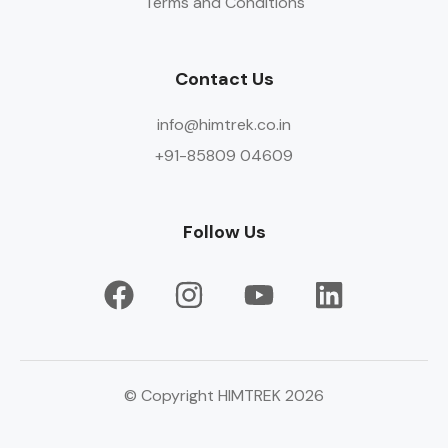
Terms and Conditions
Contact Us
info@himtrek.co.in
+91-85809 04609
Follow Us
© Copyright HIMTREK 2026