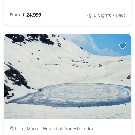
₹ 24,999
From
6 Nights 7 Days
Prini, Manali, Himachal Pradesh, India