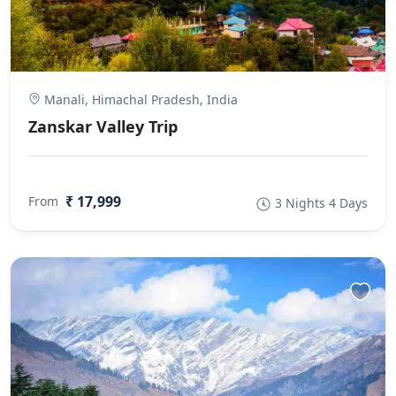
Manali, Himachal Pradesh, India
Zanskar Valley Trip
₹ 17,999
From
3 Nights 4 Days