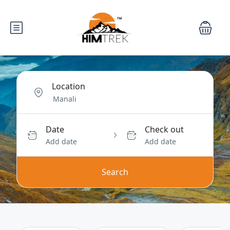
Location
Date
Check out
Add date
Add date
Search