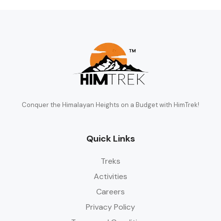
Conquer the Himalayan Heights on a Budget with HimTrek!
Quick Links
Treks
Activities
Careers
Privacy Policy