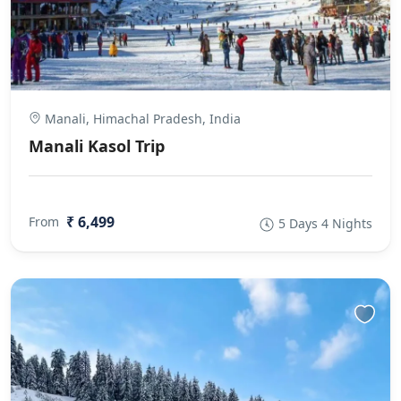
Manali, Himachal Pradesh, India
Manali Kasol Trip
₹ 6,499
From
5 Days 4 Nights