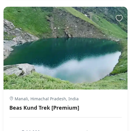
Manali, Himachal Pradesh, India
Beas Kund Trek [Premium]