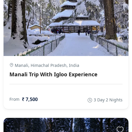
Manali, Himachal Pradesh, India
Manali Trip With Igloo Experience
₹ 7,500
From
3 Day 2 Nights