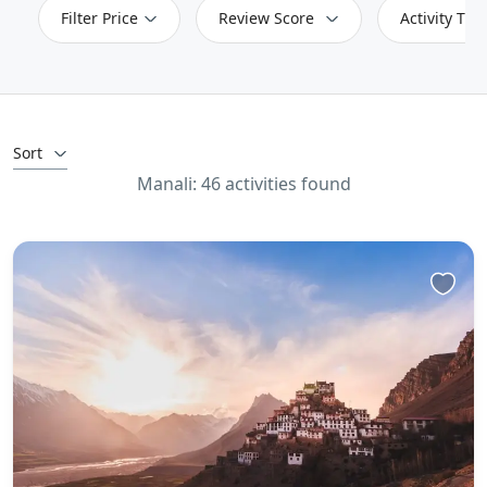
Filter Price
Review Score
Activity Typ
Sort
Manali: 46 activities found