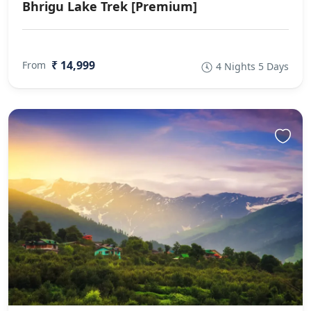
Bhrigu Lake Trek [Premium]
₹ 14,999
From
4 Nights 5 Days