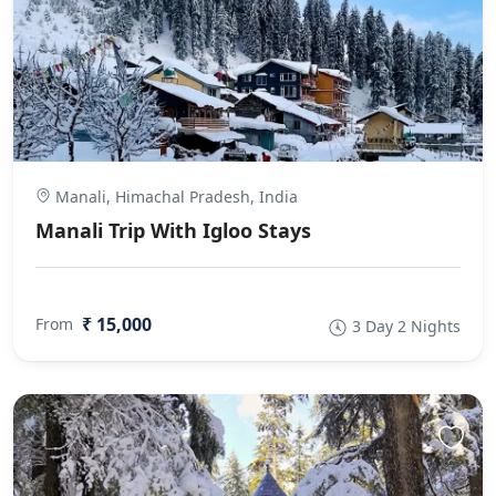
Manali, Himachal Pradesh, India
Manali Trip With Igloo Stays
₹ 15,000
From
3 Day 2 Nights