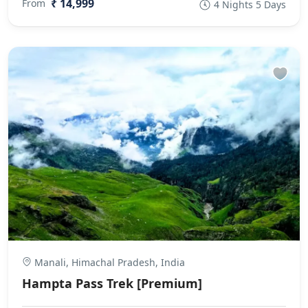
₹ 14,999
From
4 Nights 5 Days
Manali, Himachal Pradesh, India
Hampta Pass Trek [Premium]