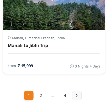
Manali, Himachal Pradesh, India
Manali to Jibhi Trip
₹ 15,999
From
3 Nights 4 Days
1
2
…
4