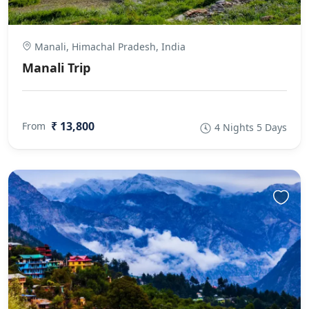
Manali, Himachal Pradesh, India
Manali Trip
₹ 13,800
From
4 Nights 5 Days