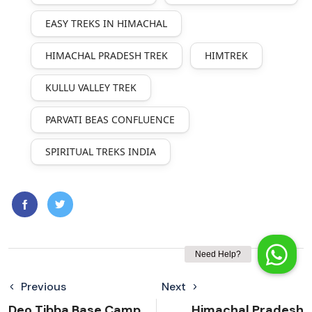
EASY TREKS IN HIMACHAL
HIMACHAL PRADESH TREK
HIMTREK
KULLU VALLEY TREK
PARVATI BEAS CONFLUENCE
SPIRITUAL TREKS INDIA
Previous
Next
Deo Tibba Base Camp
Himachal Pradesh