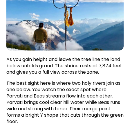
As you gain height and leave the tree line the land 
below unfolds grand. The shrine rests at 7,874 feet 
and gives you a full view across the zone.
The best sight here is where two holy rivers join as 
one below. You watch the exact spot where 
Parvati and Beas streams flow into each other. 
Parvati brings cool clear hill water while Beas runs 
wide and strong with force. Their merge point 
forms a bright Y shape that cuts through the green 
floor.