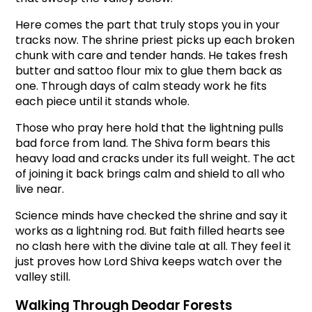
Here comes the part that truly stops you in your 
tracks now. The shrine priest picks up each broken 
chunk with care and tender hands. He takes fresh 
butter and sattoo flour mix to glue them back as 
one. Through days of calm steady work he fits 
each piece until it stands whole.
Those who pray here hold that the lightning pulls 
bad force from land. The Shiva form bears this 
heavy load and cracks under its full weight. The act 
of joining it back brings calm and shield to all who 
live near.
Science minds have checked the shrine and say it 
works as a lightning rod. But faith filled hearts see 
no clash here with the divine tale at all. They feel it 
just proves how Lord Shiva keeps watch over the 
valley still.
Walking Through Deodar Forests