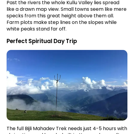
Past the rivers the whole Kullu Valley lies spread 
like a drawn map view. Small towns seem like mere 
specks from this great height above them all. 
Farm plots make step lines on the slopes while 
white peaks stand far off.
Perfect Spiritual Day Trip
The full Bijli Mahadev Trek needs just 4-5 hours with 