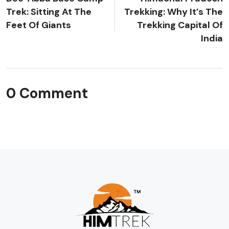
Trek: Sitting At The
Trekking: Why It’s The
Feet Of Giants
Trekking Capital Of
India
0 Comment