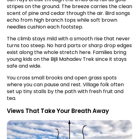
stripes on the ground. The breeze carries the clean 
scent of pine and cedar through the air. Bird songs 
echo from high branch tops while soft brown 
needles cushion each footstep.
The climb stays mild with a smooth rise that never 
turns too steep. No hard parts or sharp drop edges 
exist along the whole stretch here. Families bring 
young kids on the Bijli Mahadev Trek since it stays 
safe and wide.
You cross small brooks and open grass spots 
where you can pause and rest. Village folk often 
set up tiny stalls by the path with fresh fruit and 
tea.
Views That Take Your Breath Away