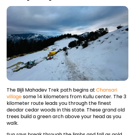
The Bijli Mahadev Trek path begins at 
Chansari 
village
 some 14 kilometers from Kullu center. The 3 
kilometer route leads you through the finest 
deodar cedar woods in this state. These grand old 
trees build a green arch above your head as you 
walk.
Sun rays break through the limbs and fall as gold 