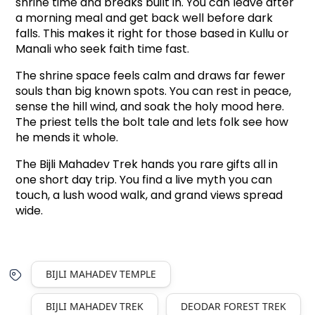
shrine time and breaks built in. You can leave after 
a morning meal and get back well before dark 
falls. This makes it right for those based in Kullu or 
Manali who seek faith time fast.
The shrine space feels calm and draws far fewer 
souls than big known spots. You can rest in peace, 
sense the hill wind, and soak the holy mood here. 
The priest tells the bolt tale and lets folk see how 
he mends it whole.
The Bijli Mahadev Trek hands you rare gifts all in 
one short day trip. You find a live myth you can 
touch, a lush wood walk, and grand views spread 
wide.
BIJLI MAHADEV TEMPLE
BIJLI MAHADEV TREK
DEODAR FOREST TREK