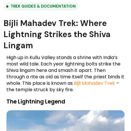
TREK GUIDES & DOCUMENTATION
Bijli Mahadev Trek: Where
Lightning Strikes the Shiva
Lingam
High up in Kullu Valley stands a shrine with India’s 
most wild tale. Each year lightning bolts strike the 
Shiva lingam here and smash it apart. Then 
through a rite as old as time itself the priest binds it 
whole. This place is known as 
Bijli Mahadev Trek
 – 
the temple struck by sky fire.
The Lightning Legend