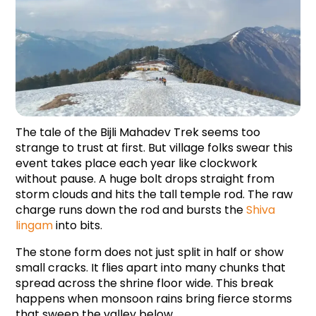
The tale of the Bijli Mahadev Trek seems too 
strange to trust at first. But village folks swear this 
event takes place each year like clockwork 
without pause. A huge bolt drops straight from 
storm clouds and hits the tall temple rod. The raw 
charge runs down the rod and bursts the 
Shiva 
lingam
 into bits.
The stone form does not just split in half or show 
small cracks. It flies apart into many chunks that 
spread across the shrine floor wide. This break 
happens when monsoon rains bring fierce storms 
that sweep the valley below.