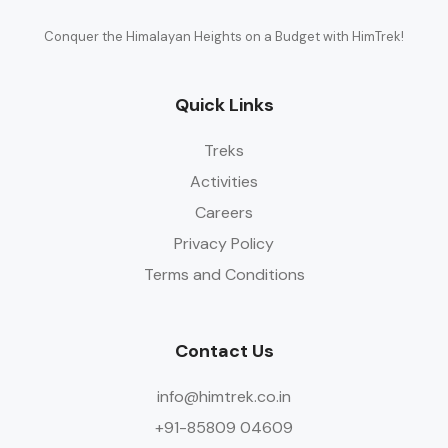
Conquer the Himalayan Heights on a Budget with HimTrek!
Quick Links
Treks
Activities
Careers
Privacy Policy
Terms and Conditions
Contact Us
info@himtrek.co.in
+91-85809 04609