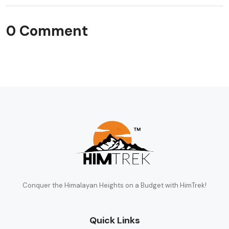
0 Comment
Conquer the Himalayan Heights on a Budget with HimTrek!
Quick Links