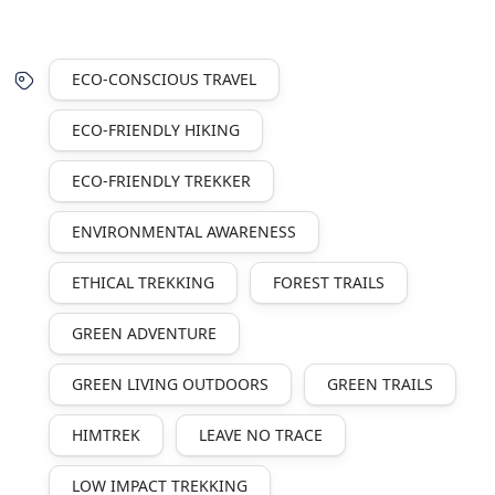
ECO-CONSCIOUS TRAVEL
ECO-FRIENDLY HIKING
ECO-FRIENDLY TREKKER
ENVIRONMENTAL AWARENESS
ETHICAL TREKKING
FOREST TRAILS
GREEN ADVENTURE
GREEN LIVING OUTDOORS
GREEN TRAILS
HIMTREK
LEAVE NO TRACE
LOW IMPACT TREKKING