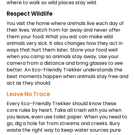
where to walk so wild places stay wild.
Respect Wildlife
You visit the home where animals live each day of 
their lives. Watch from far away and never offer 
them your food. What you eat can make wild 
animals very sick. It also changes how they act in 
ways that hurt them later. Store your food well 
when you camp so animals stay away. Use your 
camera from a distance and bring glasses to see 
better. An Eco-Friendly Trekker understands the 
best moments happen when animals stay free and 
act as they should.
Leave No Trace
Every Eco-Friendly Trekker should know these 
core rules by heart. Take all trash with you when 
you leave, even use toilet paper. When you need to 
go, dig a hole far from streams and creeks. Bury 
waste the right way to keep water sources pure 