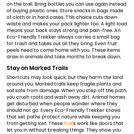
on the trail. Bring bottles you can use again instead 
of buying plastic ones. Store snacks in bags made 
of cloth or in hard cases. This choice cuts down 
waste and makes your pack lighter too. A light load 
means your back stays strong and pain-free. An 
Eco-Friendly Trekker always carries a small bag 
for trash and takes out all they bring. Even fruit 
peels need to come home with you. These items 
draw in animals and take months to break down.
Stay on Marked Trails
Shortcuts may look quick, but they harm the land 
around you. Marked trails keep fragile plants and 
soil safe from damage. When you step off the path, 
you crush roots and wash away dirt. Animal homes 
get disturbed when people wander where they 
should not go. Every Eco-Friendly Trekker knows 
that set paths protect nature while keeping you 
from getting lost. These 
trail
s work like doors that 
let you in without breaking things. They show you 