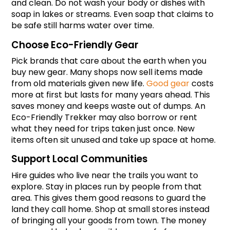
and clean. Do not wash your body or dishes with 
soap in lakes or streams. Even soap that claims to 
be safe still harms water over time.
Choose Eco-Friendly Gear
Pick brands that care about the earth when you 
buy new gear. Many shops now sell items made 
from old materials given new life. 
Good gear
 costs 
more at first but lasts for many years ahead. This 
saves money and keeps waste out of dumps. An 
Eco-Friendly Trekker may also borrow or rent 
what they need for trips taken just once. New 
items often sit unused and take up space at home.
Support Local Communities
Hire guides who live near the trails you want to 
explore. Stay in places run by people from that 
area. This gives them good reasons to guard the 
land they call home. Shop at small stores instead 
of bringing all your goods from town. The money 