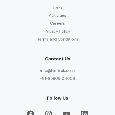
Treks
Activities
Careers
Privacy Policy
Terms and Conditions
Contact Us
info@himtrek.co.in
+91-85809 04609
Follow Us