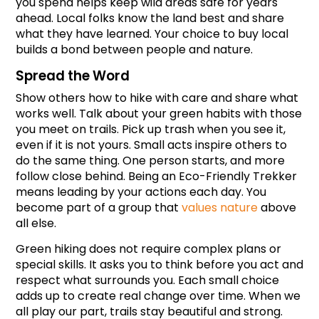
you spend helps keep wild areas safe for years 
ahead. Local folks know the land best and share 
what they have learned. Your choice to buy local 
builds a bond between people and nature.
Spread the Word
Show others how to hike with care and share what 
works well. Talk about your green habits with those 
you meet on trails. Pick up trash when you see it, 
even if it is not yours. Small acts inspire others to 
do the same thing. One person starts, and more 
follow close behind. Being an Eco-Friendly Trekker 
means leading by your actions each day. You 
become part of a group that 
values nature
 above 
all else.
Green hiking does not require complex plans or 
special skills. It asks you to think before you act and 
respect what surrounds you. Each small choice 
adds up to create real change over time. When we 
all play our part, trails stay beautiful and strong.