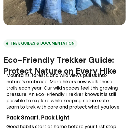
TREK GUIDES & DOCUMENTATION
Eco-Friendly Trekker Guide:
Protect Nature on Every Hike
Mountains, forests, and wild views pull us into 
nature’s embrace. More hikers now walk these 
trails each year. Our wild spaces feel this growing 
pressure. An Eco-Friendly Trekker knows it is still 
possible to explore while keeping nature safe. 
Learn to trek with care and protect what you love.
Pack Smart, Pack Light
Good habits start at home before your first step 