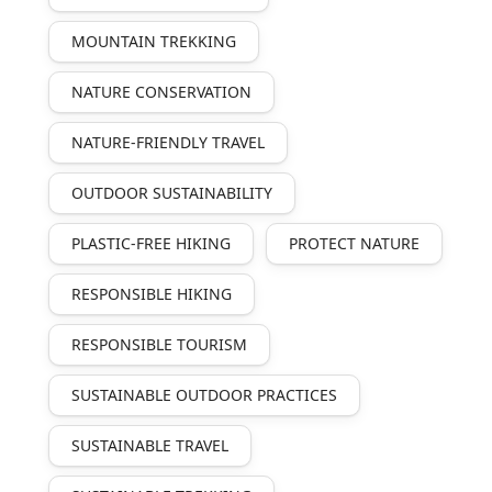
MOUNTAIN TREKKING
NATURE CONSERVATION
NATURE-FRIENDLY TRAVEL
OUTDOOR SUSTAINABILITY
PLASTIC-FREE HIKING
PROTECT NATURE
RESPONSIBLE HIKING
RESPONSIBLE TOURISM
SUSTAINABLE OUTDOOR PRACTICES
SUSTAINABLE TRAVEL