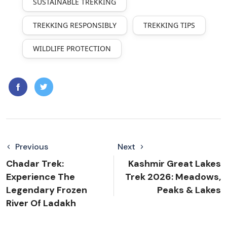
SUSTAINABLE TREKKING
TREKKING RESPONSIBLY
TREKKING TIPS
WILDLIFE PROTECTION
Previous
Next
Chadar Trek:
Kashmir Great Lakes
Experience The
Trek 2026: Meadows,
Legendary Frozen
Peaks & Lakes
River Of Ladakh