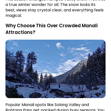
a true winter wonder for all. The snow looks its 
best, views stay crystal clear, and everything feels 
magical.
Why Choose This Over Crowded Manali 
Attractions?
Popular Manali spots like Solang Valley and 
Rohtang Pass get packed during busy seasons. You 