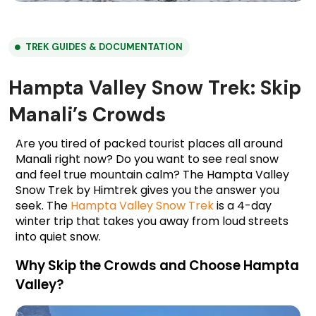
TREK GUIDES & DOCUMENTATION
Hampta Valley Snow Trek: Skip
Manali’s Crowds
Are you tired of packed tourist places all around 
Manali right now? Do you want to see real snow 
and feel true mountain calm? The Hampta Valley 
Snow Trek by Himtrek gives you the answer you 
seek. The 
Hampta Valley Snow Trek
 is a 4-day 
winter trip that takes you away from loud streets 
into quiet snow.
Why Skip the Crowds and Choose Hampta 
Valley?