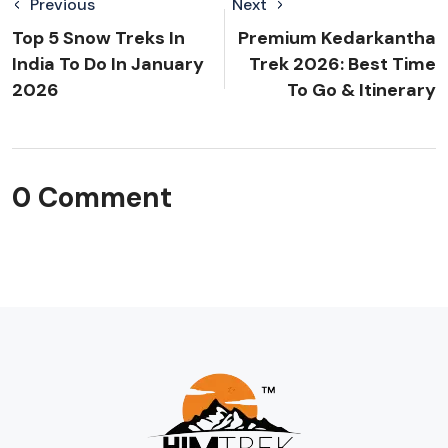
Previous
Next
Top 5 Snow Treks In
Premium Kedarkantha
India To Do In January
Trek 2026: Best Time
2026
To Go & Itinerary
0 Comment