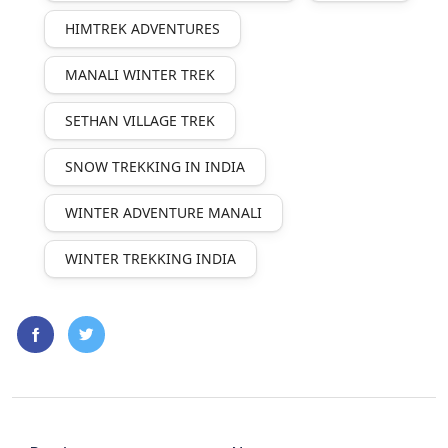
HIMTREK ADVENTURES
MANALI WINTER TREK
SETHAN VILLAGE TREK
SNOW TREKKING IN INDIA
WINTER ADVENTURE MANALI
WINTER TREKKING INDIA