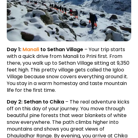
Day 1: 
Manali
 to Sethan Village
 – Your trip starts 
with a quick drive from Manali to Prini first. From 
there, you walk up to Sethan Village sitting at 9,350 
feet high. This pretty village gets called the Igloo 
Village because snow covers everything around it. 
You stay in a warm homestay and taste mountain 
life for the first time.
Day 2: Sethan to Chika
 – The real adventure kicks 
off on this day of your journey. You move through 
beautiful pine forests that wear blankets of white 
snow everywhere. The path climbs higher into 
mountains and shows you great views of 
Dhauladhar Range. By evening, you arrive at Chika 