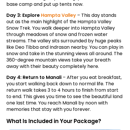
base camp and put up tents now.
Day 3: Explore 
Hampta Valley
 – This day stands 
out as the main highlight 
Hampta Valley 
of the 
Snow Trek. You walk deeper into Hampta Valley 
through meadows of snow and frozen water 
streams. The valley sits surrounded by huge peaks 
like Deo Tibba and Indrasan nearby. You can play in 
snow and take in the stunning views all around. The 
360-degree mountain views take your breath 
away with their beauty completely here.
Day 4: Return to Manali
 – After you eat breakfast, 
you start walking back down to normal life. The 
return walk takes 3 to 4 hours to finish from start 
to end. This gives you time to see the beautiful land 
one last time. You reach Manali by noon with 
memories that stay with you forever.
What Is Included in Your Package?