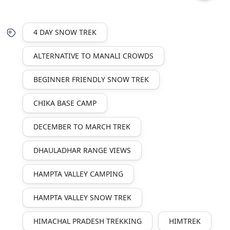
4 DAY SNOW TREK
ALTERNATIVE TO MANALI CROWDS
BEGINNER FRIENDLY SNOW TREK
CHIKA BASE CAMP
DECEMBER TO MARCH TREK
DHAULADHAR RANGE VIEWS
HAMPTA VALLEY CAMPING
HAMPTA VALLEY SNOW TREK
HIMACHAL PRADESH TREKKING
HIMTREK