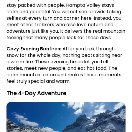
stay packed with people, Hampta Valley stays 
calm and peaceful. You will not see crowds taking 
selfies at every turn and corner here. Instead, you 
meet other trekkers who also love nature and 
adventure just like you. It delivers the real mountain 
feeling that many people look for these days.
Cozy Evening Bonfires: 
After you trek through 
snow for the whole day, nothing beats sitting near 
a warm fire. These evening times let you tell 
stories, meet new people, and eat hot food. The 
calm mountain air around makes these moments 
feel truly special and warm.
The 4-Day Adventure