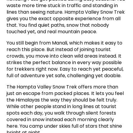
waste more time stuck in traffic and standing in 
lines than seeing nature. Hampta Valley Snow Trek 
gives you the exact opposite experience from all 
that. You find quiet paths, snow that nobody 
touched yet, and real mountain peace.
You still begin from Manali, which makes it easy to 
reach this place. But instead of joining tourist 
crowds, you move into clean wild areas instead. It 
strikes the perfect balance in every way possible 
for trekkers right now. Easy to reach yet peaceful, 
full of adventure yet safe, challenging yet doable.
The Hampta Valley Snow Trek offers more than 
just an escape from packed places. It lets you feel 
the Himalayas the way they should be felt truly. 
While other people stand in long lines at tourist 
spots each day, you walk through silent forests 
covered in snow instead each morning clearly 
here. You camp under skies full of stars that shine 
bright at night.