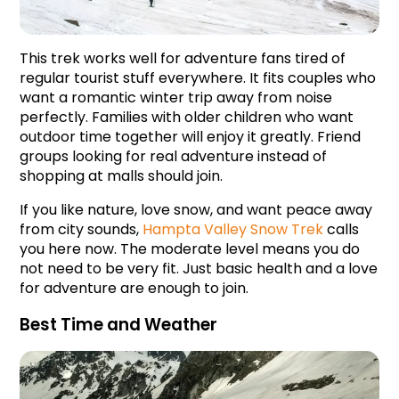
This trek works well for adventure fans tired of 
regular tourist stuff everywhere. It fits couples who 
want a romantic winter trip away from noise 
perfectly. Families with older children who want 
outdoor time together will enjoy it greatly. Friend 
groups looking for real adventure instead of 
shopping at malls should join.
If you like nature, love snow, and want peace away 
from city sounds, 
Hampta Valley Snow Trek
 calls 
you here now. The moderate level means you do 
not need to be very fit. Just basic health and a love 
for adventure are enough to join.
Best Time and Weather