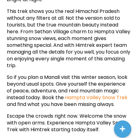
This trek shows you the real Himachal Pradesh 
without any filters at all. Not the version sold to 
tourists, but the true mountain beauty instead 
here. From Sethan Village charm to Hampta Valley 
stunning snow views, each moment gives 
something special. And with Himtrek expert team 
managing all the details for you well, you focus only 
on enjoying every single moment of this amazing 
trip.
So if you plan a Manali visit this winter season, look 
beyond usual spots. Give yourself the experience 
of peace, adventure, and real mountain magic 
instead today. Book the 
Hampta Valley Snow Trek
and find what you have been missing always.
Escape the crowds right now. Welcome the snow 
with open arms. Experience Hampta Valley Snow 
Trek with Himtrek starting today itself.