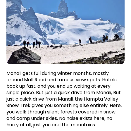
Manali gets full during winter months, mostly 
around Mall Road and famous view spots. Hotels 
book up fast, and you end up waiting at every 
single place. But just a quick drive from Manali, But 
just a quick drive from Manali, the Hampta Valley 
Snow Trek gives you something else entirely. Here, 
you walk through silent forests covered in snow 
and camp under skies. No noise exists here, no 
hurry at all, just you and the mountains.