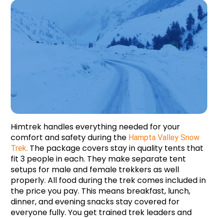
Himtrek handles everything needed for your 
comfort and safety during the 
Hampta Valley Snow 
 The package covers stay in quality tents that 
Trek
.
fit 3 people in each. They make separate tent 
setups for male and female trekkers as well 
properly. All food during the trek comes included in 
the price you pay. This means breakfast, lunch, 
dinner, and evening snacks stay covered for 
everyone fully. You get trained trek leaders and 