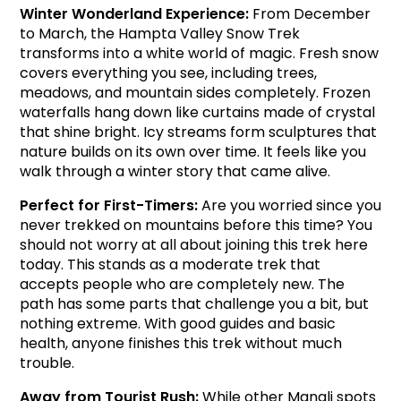
Winter Wonderland Experience: 
From December 
to March, the Hampta Valley Snow Trek 
transforms into a white world of magic. Fresh snow 
covers everything you see, including trees, 
meadows, and mountain sides completely. Frozen 
waterfalls hang down like curtains made of crystal 
that shine bright. Icy streams form sculptures that 
nature builds on its own over time. It feels like you 
walk through a winter story that came alive.
Perfect for First-Timers: 
Are you worried since you 
never trekked on mountains before this time? You 
should not worry at all about joining this trek here 
today. This stands as a moderate trek that 
accepts people who are completely new. The 
path has some parts that challenge you a bit, but 
nothing extreme. With good guides and basic 
health, anyone finishes this trek without much 
trouble.
Away from Tourist Rush: 
While other Manali spots 