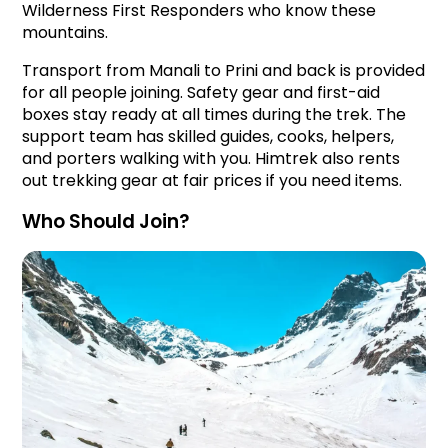
Wilderness First Responders who know these 
mountains.
Transport from Manali to Prini and back is provided 
for all people joining. Safety gear and first-aid 
boxes stay ready at all times during the trek. The 
support team has skilled guides, cooks, helpers, 
and porters walking with you. Himtrek also rents 
out trekking gear at fair prices if you need items.
Who Should Join?