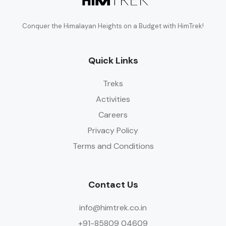
Conquer the Himalayan Heights on a Budget with HimTrek!
Quick Links
Treks
Activities
Careers
Privacy Policy
Terms and Conditions
Contact Us
info@himtrek.co.in
+91-85809 04609