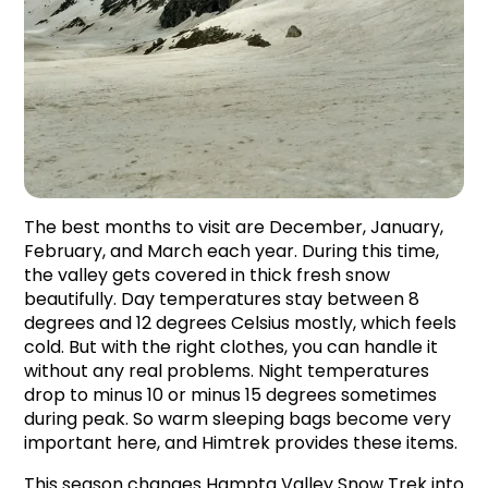
The best months to visit are December, January, 
February, and March each year. During this time, 
the valley gets covered in thick fresh snow 
beautifully. Day temperatures stay between 8 
degrees and 12 degrees Celsius mostly, which feels 
cold. But with the right clothes, you can handle it 
without any real problems. Night temperatures 
drop to minus 10 or minus 15 degrees sometimes 
during peak. So warm sleeping bags become very 
important here, and Himtrek provides these items.
This season changes Hampta Valley Snow Trek into 