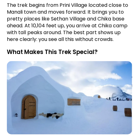
The trek begins from Prini Village located close to 
Manali town and moves forward. It brings you to 
pretty places like Sethan Village and Chika base 
ahead. At 10,104 feet up, you arrive at Chika camp 
with tall peaks around. The best part shows up 
here clearly: you see all this without crowds.
What Makes This Trek Special?