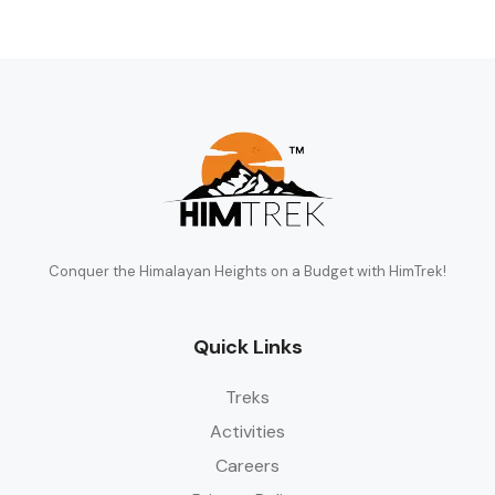
Conquer the Himalayan Heights on a Budget with HimTrek!
Quick Links
Treks
Activities
Careers