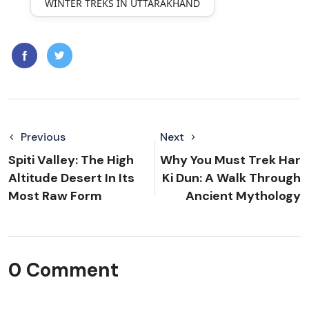
WINTER TREKS IN UTTARAKHAND
Previous
Next
Spiti Valley: The High
Why You Must Trek Har
Altitude Desert In Its
Ki Dun: A Walk Through
Most Raw Form
Ancient Mythology
0 Comment