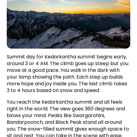
Summit day for Kedarkantha summit begins early, 
around 3 or 4 AM. The climb goes up steep but you 
move at a good pace. You walk in the dark with 
your lamp showing the path. Each step up builds 
more hope and joy inside you. The last climb takes 
3 to 4 hours based on snow and speed.
You reach the Kedarkantha summit and all feels 
right in the world. The view goes 360 degrees and 
blows your mind. Peaks like Swargarohini, 
Bandarpoonch, and Black Peak stand all around 
you. The snow-filled summit gives enough space to 
sit and rest. You can take in the scene with ease. 