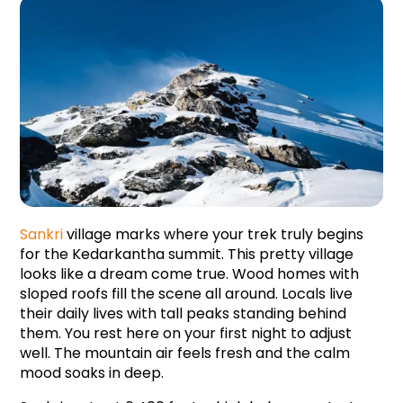
Sankri 
village marks where your trek truly begins 
for the Kedarkantha summit. This pretty village 
looks like a dream come true. Wood homes with 
sloped roofs fill the scene all around. Locals live 
their daily lives with tall peaks standing behind 
them. You rest here on your first night to adjust 
well. The mountain air feels fresh and the calm 
mood soaks in deep.