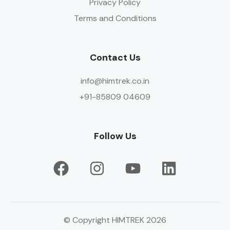
Privacy Policy
Terms and Conditions
Contact Us
info@himtrek.co.in
+91-85809 04609
Follow Us
© Copyright HIMTREK 2026