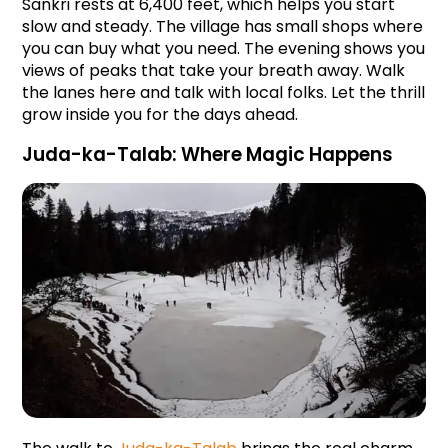
Sankri rests at 6,400 feet, which helps you start 
slow and steady. The village has small shops where 
you can buy what you need. The evening shows you 
views of peaks that take your breath away. Walk 
the lanes here and talk with local folks. Let the thrill 
grow inside you for the days ahead.
Juda-ka-Talab: Where Magic Happens