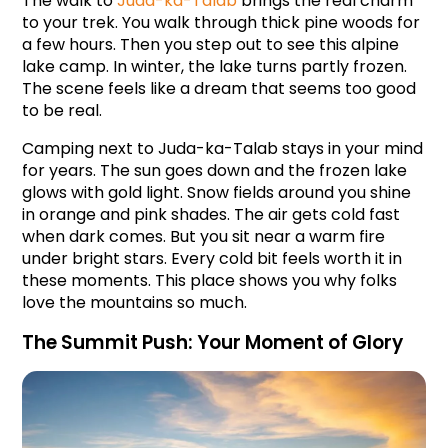
The walk to 
Juda-ka-Talab 
brings the real charm 
to your trek. You walk through thick pine woods for 
a few hours. Then you step out to see this alpine 
lake camp. In winter, the lake turns partly frozen. 
The scene feels like a dream that seems too good 
to be real.
Camping next to Juda-ka-Talab stays in your mind 
for years. The sun goes down and the frozen lake 
glows with gold light. Snow fields around you shine 
in orange and pink shades. The air gets cold fast 
when dark comes. But you sit near a warm fire 
under bright stars. Every cold bit feels worth it in 
these moments. This place shows you why folks 
love the mountains so much.
The Summit Push: Your Moment of Glory