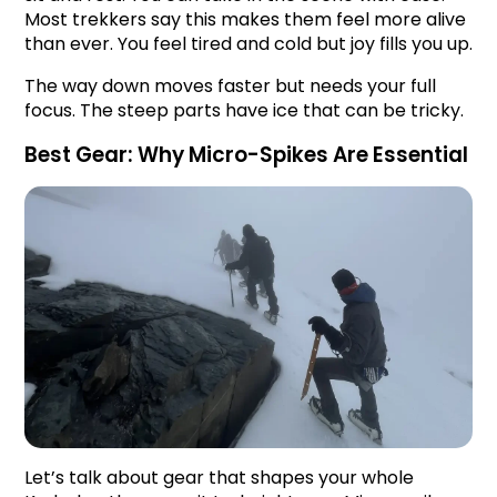
Most trekkers say this makes them feel more alive 
than ever. You feel tired and cold but joy fills you up.
The way down moves faster but needs your full 
focus. The steep parts have ice that can be tricky.
Best Gear: Why Micro-Spikes Are Essential
Let’s talk about gear that shapes your whole 