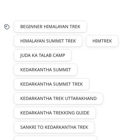
BEGINNER HIMALAYAN TREK
HIMALAYAN SUMMIT TREK
HIMTREK
JUDA KA TALAB CAMP
KEDARKANTHA SUMMIT
KEDARKANTHA SUMMIT TREK
KEDARKANTHA TREK UTTARAKHAND
KEDARKANTHA TREKKING GUIDE
SANKRI TO KEDARKANTHA TREK