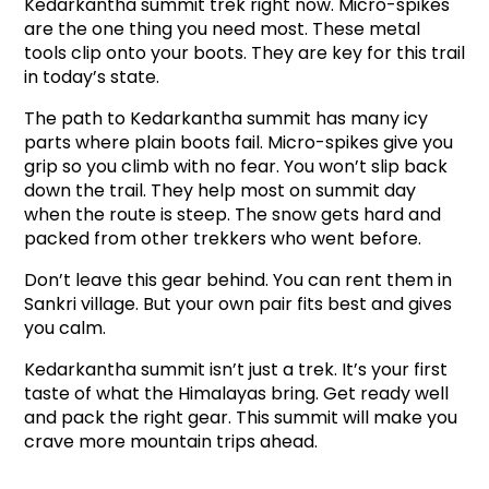
Kedarkantha summit trek right now. Micro-spikes 
are the one thing you need most. These metal 
tools clip onto your boots. They are key for this trail 
in today’s state.
The path to Kedarkantha summit has many icy 
parts where plain boots fail. Micro-spikes give you 
grip so you climb with no fear. You won’t slip back 
down the trail. They help most on summit day 
when the route is steep. The snow gets hard and 
packed from other trekkers who went before.
Don’t leave this gear behind. You can rent them in 
Sankri village. But your own pair fits best and gives 
you calm.
Kedarkantha summit isn’t just a trek. It’s your first 
taste of what the Himalayas bring. Get ready well 
and pack the right gear. This summit will make you 
crave more mountain trips ahead.