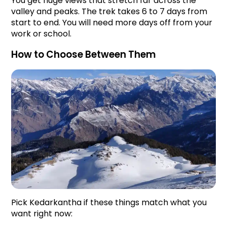
You get huge views that stretch far across the 
valley and peaks. The trek takes 6 to 7 days from 
start to end. You will need more days off from your 
work or school.
How to Choose Between Them
Pick Kedarkantha if these things match what you 
want right now: