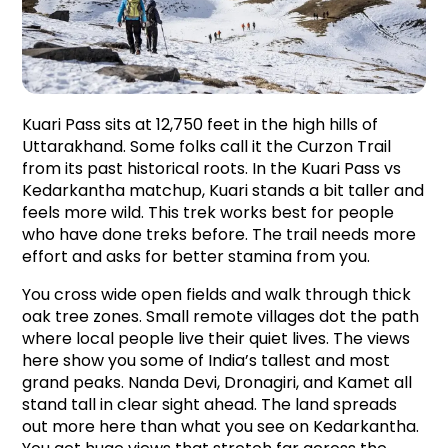
Kuari Pass sits at 12,750 feet in the high hills of 
Uttarakhand. Some folks call it the Curzon Trail 
from its past historical roots. In the Kuari Pass vs 
Kedarkantha matchup, Kuari stands a bit taller and 
feels more wild. This trek works best for people 
who have done treks before. The trail needs more 
effort and asks for better stamina from you.
You cross wide open fields and walk through thick 
oak tree zones. Small remote villages dot the path 
where local people live their quiet lives. The views 
here show you some of India’s tallest and most 
grand peaks. Nanda Devi, Dronagiri, and Kamet all 
stand tall in clear sight ahead. The land spreads 
out more here than what you see on Kedarkantha. 