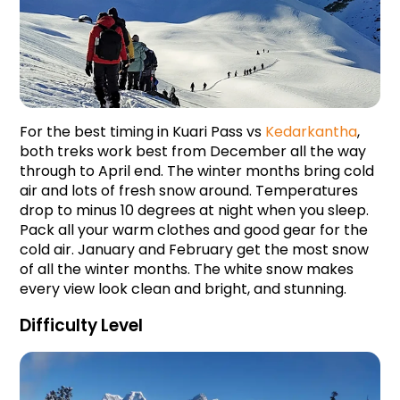
For the best timing in Kuari Pass vs 
Kedarkantha
, 
both treks work best from December all the way 
through to April end. The winter months bring cold 
air and lots of fresh snow around. Temperatures 
drop to minus 10 degrees at night when you sleep. 
Pack all your warm clothes and good gear for the 
cold air. January and February get the most snow 
of all the winter months. The white snow makes 
every view look clean and bright, and stunning.
Difficulty Level