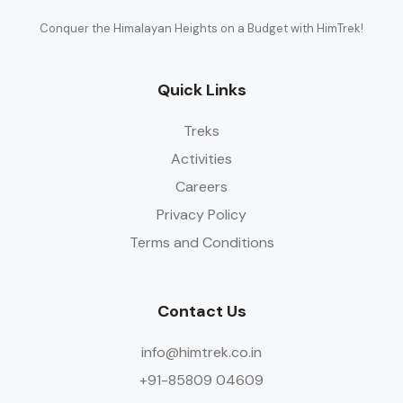
Conquer the Himalayan Heights on a Budget with HimTrek!
Quick Links
Treks
Activities
Careers
Privacy Policy
Terms and Conditions
Contact Us
info@himtrek.co.in
+91-85809 04609