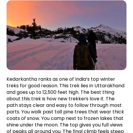
Kedarkantha ranks as one of India’s top winter 
treks for good reason. This trek lies in Uttarakhand 
and goes up to 12,500 feet high. The best thing 
about this trek is how new trekkers love it. The 
path stays clear and easy to follow through most 
parts. You walk past tall pine trees that wear thick 
coats of snow. You camp next to frozen lakes that 
shine under the moon. The top gives you full views 
of peaks all around you. The final climb feels steep 