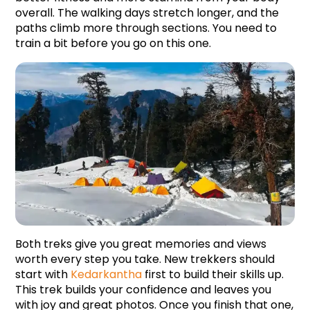
overall. The walking days stretch longer, and the 
paths climb more through sections. You need to 
train a bit before you go on this one.
Both treks give you great memories and views 
worth every step you take. New trekkers should 
start with 
Kedarkantha
 first to build their skills up. 
This trek builds your confidence and leaves you 
with joy and great photos. Once you finish that one, 