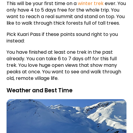
This will be your first time on a 
winter trek
 ever. You 
only have 4 to 5 days free for the whole trip. You 
want to reach a real summit and stand on top. You 
like to walk through thick forests full of tall trees.
Pick Kuari Pass if these points sound right to you 
instead:
You have finished at least one trek in the past 
already. You can take 6 to 7 days off for this full 
trek. You love huge open views that show many 
peaks at once. You want to see and walk through 
old, remote village life.
Weather and Best Time