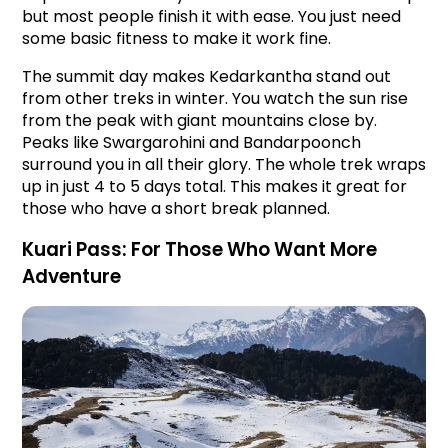
but most people finish it with ease. You just need 
some basic fitness to make it work fine.
The summit day makes Kedarkantha stand out 
from other treks in winter. You watch the sun rise 
from the peak with giant mountains close by. 
Peaks like Swargarohini and Bandarpoonch 
surround you in all their glory. The whole trek wraps 
up in just 4 to 5 days total. This makes it great for 
those who have a short break planned.
Kuari Pass: For Those Who Want More 
Adventure