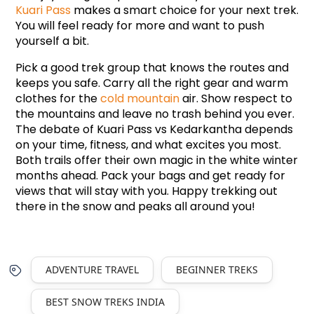
Kuari Pass
 makes a smart choice for your next trek. 
You will feel ready for more and want to push 
yourself a bit.
Pick a good trek group that knows the routes and 
keeps you safe. Carry all the right gear and warm 
clothes for the 
cold mountain
 air. Show respect to 
the mountains and leave no trash behind you ever. 
The debate of Kuari Pass vs Kedarkantha depends 
on your time, fitness, and what excites you most. 
Both trails offer their own magic in the white winter 
months ahead. Pack your bags and get ready for 
views that will stay with you. Happy trekking out 
there in the snow and peaks all around you!
ADVENTURE TRAVEL
BEGINNER TREKS
BEST SNOW TREKS INDIA