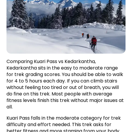
Comparing Kuari Pass vs Kedarkantha, 
Kedarkantha sits in the easy to moderate range 
for trek grading scores. You should be able to walk 
for 4 to 5 hours each day. If you can climb stairs 
without feeling too tired or out of breath, you will 
do fine on this trek. Most people with average 
fitness levels finish this trek without major issues at 
all.
Kuari Pass falls in the moderate category for trek 
difficulty and effort needed. This trek asks for 
better fitness and more stamina from your body 