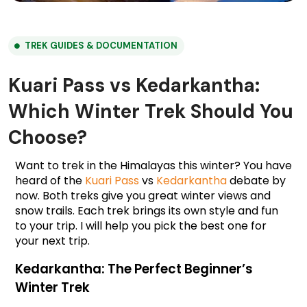
TREK GUIDES & DOCUMENTATION
Kuari Pass vs Kedarkantha:
Which Winter Trek Should You
Choose?
Want to trek in the Himalayas this winter? You have 
heard of the 
Kuari Pass
 vs 
Kedarkantha
 debate by 
now. Both treks give you great winter views and 
snow trails. Each trek brings its own style and fun 
to your trip. I will help you pick the best one for 
your next trip.
Kedarkantha: The Perfect Beginner’s 
Winter Trek