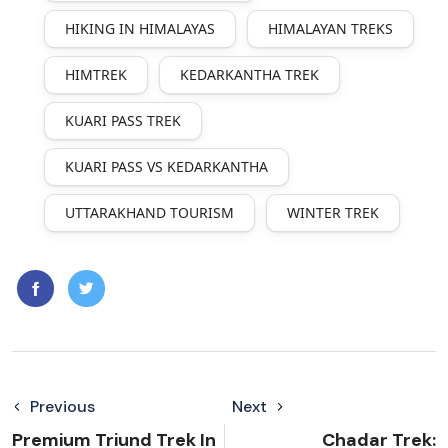
HIKING IN HIMALAYAS
HIMALAYAN TREKS
HIMTREK
KEDARKANTHA TREK
KUARI PASS TREK
KUARI PASS VS KEDARKANTHA
UTTARAKHAND TOURISM
WINTER TREK
Previous
Next
Premium Triund Trek In
Chadar Trek: