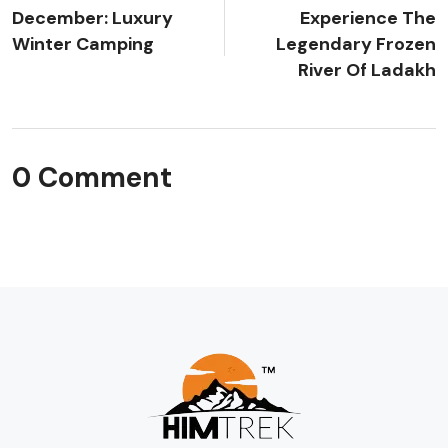
December: Luxury
Experience The
Winter Camping
Legendary Frozen
River Of Ladakh
0 Comment