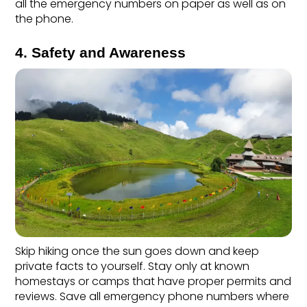
all the emergency numbers on paper as well as on 
the phone. 
4. Safety and Awareness
Skip hiking once the sun goes down and keep 
private facts to yourself. Stay only at known 
homestays or camps that have proper permits and 
reviews. Save all emergency phone numbers where 