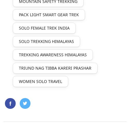
MOUNTAIN SAFETY TREKKING
PACK LIGHT SMART GEAR TREK
SOLO FEMALE TREK INDIA
SOLO TREKKING HIMALAYAS
TREKKING AWARENESS HIMALAYAS
TRIUND NAG TIBBA KARERI PRASHAR
WOMEN SOLO TRAVEL