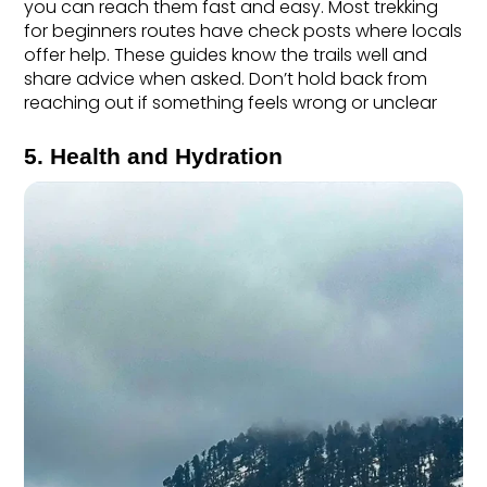
you can reach them fast and easy. Most trekking 
for beginners routes have check posts where locals 
offer help. These guides know the trails well and 
share advice when asked. Don’t hold back from 
reaching out if something feels wrong or unclear
5. Health and Hydration