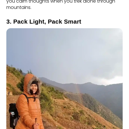
you calm thoughts when you trek alone through 
mountains.
3. Pack Light, Pack Smart