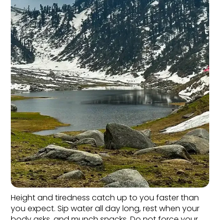
Height and tiredness catch up to you faster than 
you expect. Sip water all day long, rest when your 
body asks, and munch snacks. Do not force your 