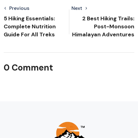
Previous
Next
5 Hiking Essentials:
2 Best Hiking Trails:
Complete Nutrition
Post-Monsoon
Guide For All Treks
Himalayan Adventures
0 Comment