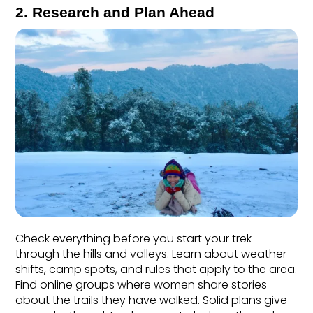
2. Research and Plan Ahead
Check everything before you start your trek 
through the hills and valleys. Learn about weather 
shifts, camp spots, and rules that apply to the area. 
Find online groups where women share stories 
about the trails they have walked. Solid plans give 