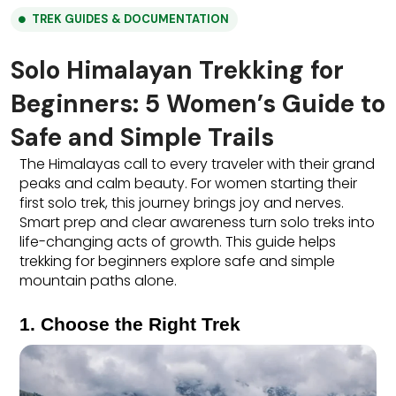
TREK GUIDES & DOCUMENTATION
Solo Himalayan Trekking for
Beginners: 5 Women’s Guide to
Safe and Simple Trails
The Himalayas call to every traveler with their grand 
peaks and calm beauty. For women starting their 
first solo trek, this journey brings joy and nerves. 
Smart prep and clear awareness turn solo treks into 
life-changing acts of growth. This guide helps 
trekking for beginners explore safe and simple 
mountain paths alone.
1. Choose the Right Trek