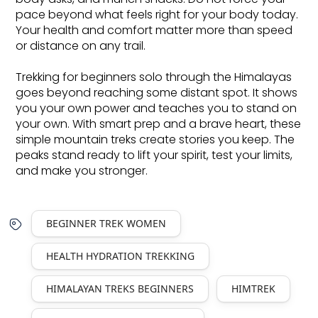
pace beyond what feels right for your body today. 
Your health and comfort matter more than speed 
or distance on any trail.
Trekking for beginners solo through the Himalayas 
goes beyond reaching some distant spot. It shows 
you your own power and teaches you to stand on 
your own. With smart prep and a brave heart, these 
simple mountain treks create stories you keep. The 
peaks stand ready to lift your spirit, test your limits, 
and make you stronger.
BEGINNER TREK WOMEN
HEALTH HYDRATION TREKKING
HIMALAYAN TREKS BEGINNERS
HIMTREK