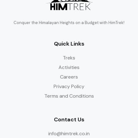
Conquer the Himalayan Heights on a Budget with HimTrek!
Quick Links
Treks
Activities
Careers
Privacy Policy
Terms and Conditions
Contact Us
info@himtrek.co.in