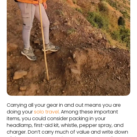
Carrying all your gear in and out means you are 
doing your 
solo travel
. Among these important 
items, you could consider packing in your 
headlamp, first-aid kit, whistle, pepper spray, and 
charger. Don’t carry much of value and write down 