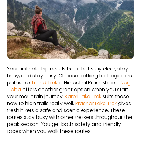
Your first solo trip needs trails that stay clear, stay 
busy, and stay easy. Choose trekking for beginners 
paths like 
Triund Trek
 in Himachal Pradesh first. 
Nag 
Tibba
 offers another great option when you start 
your mountain journey. 
Kareri Lake Trek
 suits those 
new to high trails really well. 
Prashar Lake Trek
 gives 
fresh hikers a safe and scenic experience. These 
routes stay busy with other trekkers throughout the 
peak season. You get both safety and friendly 
faces when you walk these routes.