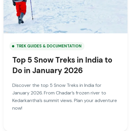
TREK GUIDES & DOCUMENTATION
Top 5 Snow Treks in India to
Do in January 2026
Discover the top 5 Snow Treks in India for
January 2026. From Chadar’s frozen river to
Kedarkantha’s summit views. Plan your adventure
now!