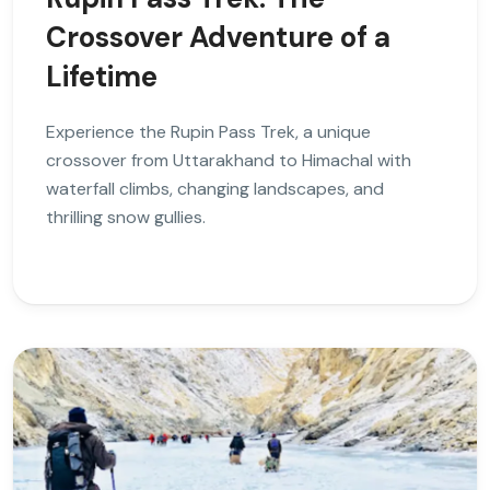
Crossover Adventure of a
Lifetime
Experience the Rupin Pass Trek, a unique
crossover from Uttarakhand to Himachal with
waterfall climbs, changing landscapes, and
thrilling snow gullies.