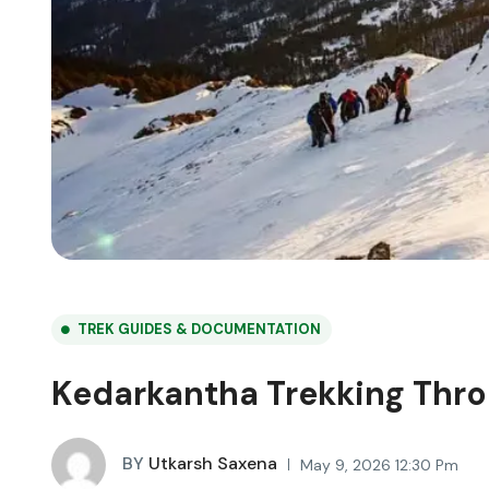
TREK GUIDES & DOCUMENTATION
Kedarkantha Trekking Thro
BY
Utkarsh Saxena
May 9, 2026 12:30 Pm