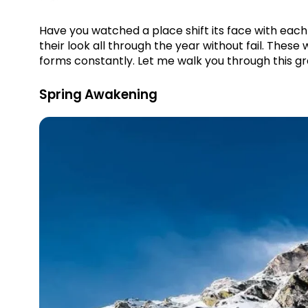
Have you watched a place shift its face with eac
their look all through the year without fail. These w
forms constantly. Let me walk you through this gr
Spring Awakening