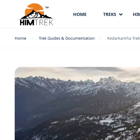
HOME
TREKS
HI
Home
Trek Guides & Documentation
Kedarkantha Trek