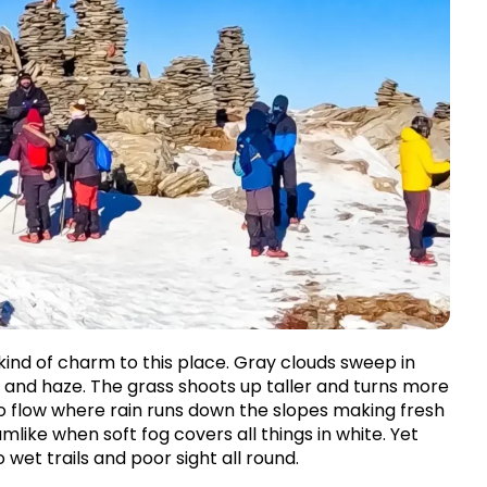
ind of charm to this place. Gray clouds sweep in 
and haze. The grass shoots up taller and turns more 
 to flow where rain runs down the slopes making fresh 
ke when soft fog covers all things in white. Yet 
wet trails and poor sight all round.