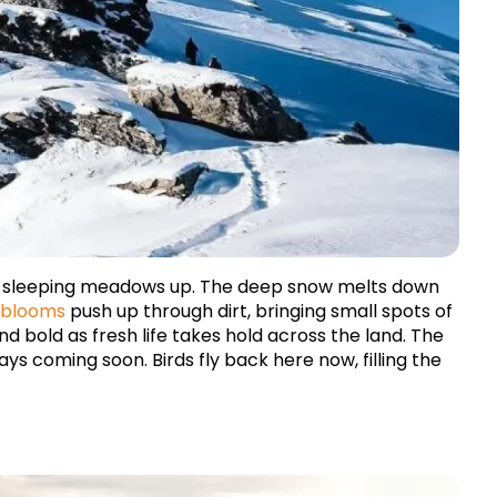
e sleeping meadows up. The deep snow melts down 
 blooms
 push up through dirt, bringing small spots of 
 bold as fresh life takes hold across the land. The 
 coming soon. Birds fly back here now, filling the 