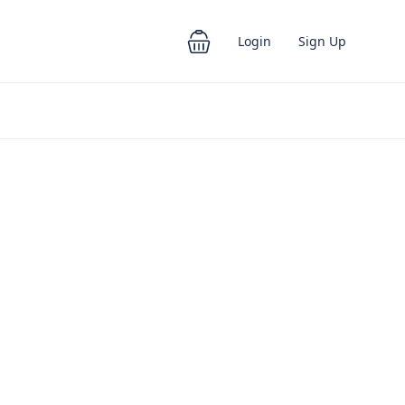
Login
Sign Up