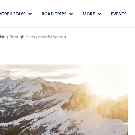
MTREK STAYS
ROAD TRIPS
MORE
EVENTS
king Through Every Beautiful Season