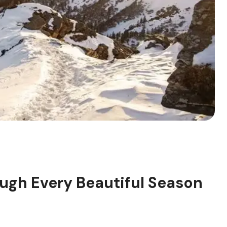
ugh Every Beautiful Season