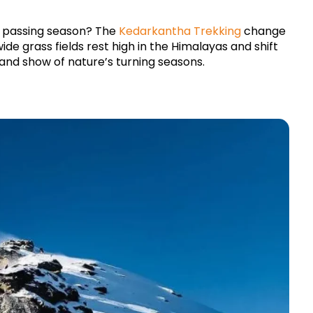
h passing season? The 
Kedarkantha 
Trekking 
change 
ide grass fields rest high in the Himalayas and shift 
and show of nature’s turning seasons.