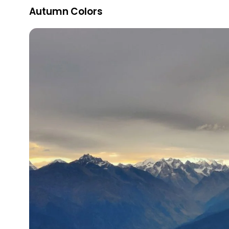
Autumn Colors