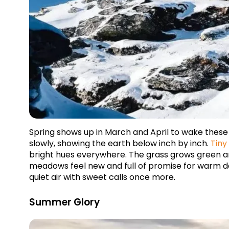
Spring shows up in March and April to wake thes
slowly, showing the earth below inch by inch. 
Tiny
bright hues everywhere. The grass grows green and
meadows feel new and full of promise for warm days
quiet air with sweet calls once more.
Summer Glory