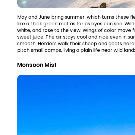
May and June bring summer, which turns these fiel
like a thick green mat as far as eyes can see. Wil
white, and rose to the view. Wings of color move
sweet juice. The air stays cool and nice even in 
smooth. Herders walk their sheep and goats here t
pitch small camps, living a plain life near wild land
Monsoon Mist