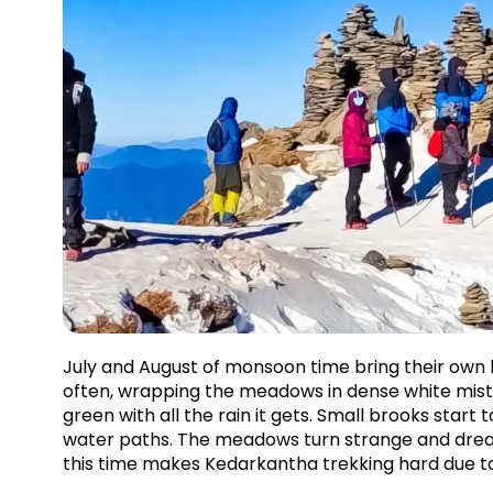
July and August of monsoon time bring their own k
often, wrapping the meadows in dense white mist 
green with all the rain it gets. Small brooks start
water paths. The meadows turn strange and dreamli
this time makes Kedarkantha trekking hard due to 