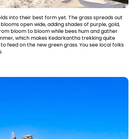
ds into their best form yet. The grass spreads out 
d blooms open wide, adding shades of purple, gold, 
 from bloom to bloom while bees hum and gather 
summer, which makes Kedarkantha trekking quite 
o feed on the new green grass. You see local folks 
s.