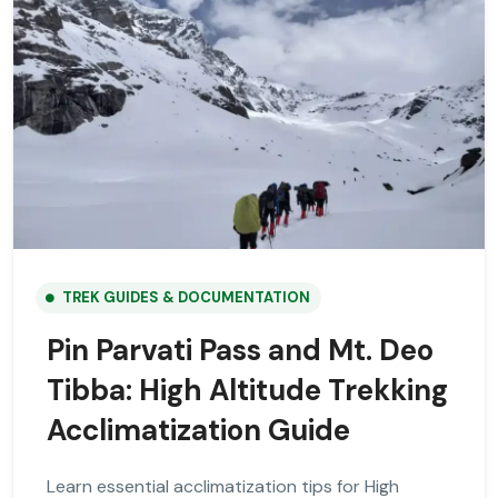
TREK GUIDES & DOCUMENTATION
Pin Parvati Pass and Mt. Deo
Tibba: High Altitude Trekking
Acclimatization Guide
Learn essential acclimatization tips for High