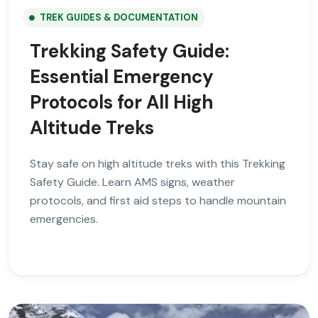
TREK GUIDES & DOCUMENTATION
Trekking Safety Guide:
Essential Emergency
Protocols for All High
Altitude Treks
Stay safe on high altitude treks with this Trekking
Safety Guide. Learn AMS signs, weather
protocols, and first aid steps to handle mountain
emergencies.