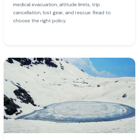
medical evacuation, altitude limits, trip
cancellation, lost gear, and rescue. Read to
choose the right policy.