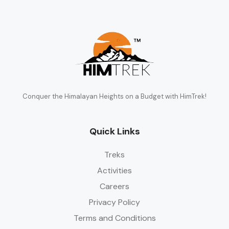
Conquer the Himalayan Heights on a Budget with HimTrek!
Quick Links
Treks
Activities
Careers
Privacy Policy
Terms and Conditions