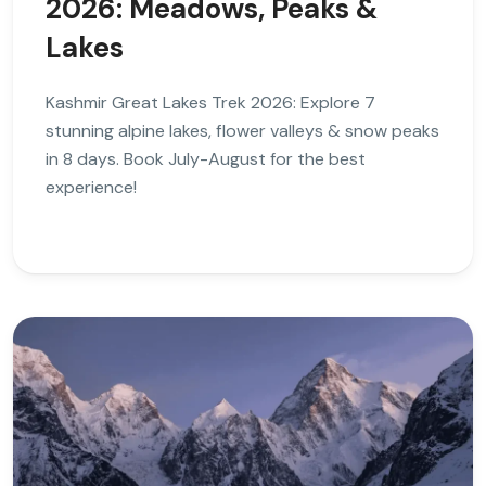
2026: Meadows, Peaks &
Lakes
Kashmir Great Lakes Trek 2026: Explore 7
stunning alpine lakes, flower valleys & snow peaks
in 8 days. Book July-August for the best
experience!