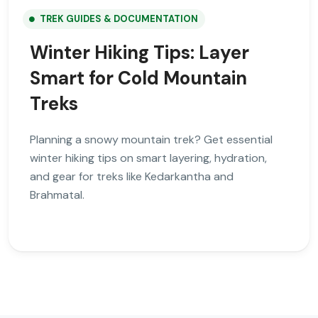
TREK GUIDES & DOCUMENTATION
Winter Hiking Tips: Layer
Smart for Cold Mountain
Treks
Planning a snowy mountain trek? Get essential
winter hiking tips on smart layering, hydration,
and gear for treks like Kedarkantha and
Brahmatal.