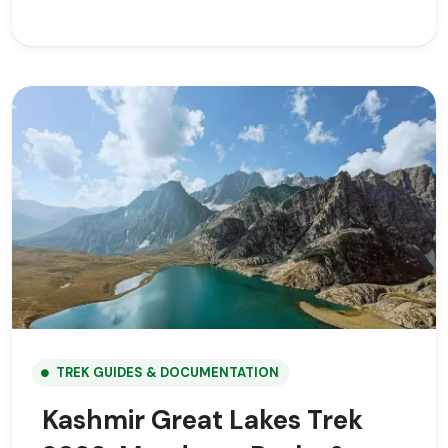
TREK GUIDES & DOCUMENTATION
Kashmir Great Lakes Trek