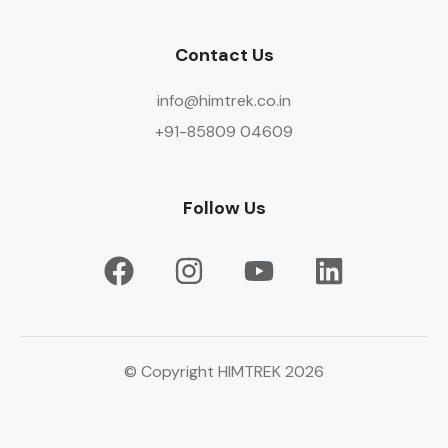
Contact Us
info@himtrek.co.in
+91-85809 04609
Follow Us
© Copyright HIMTREK 2026