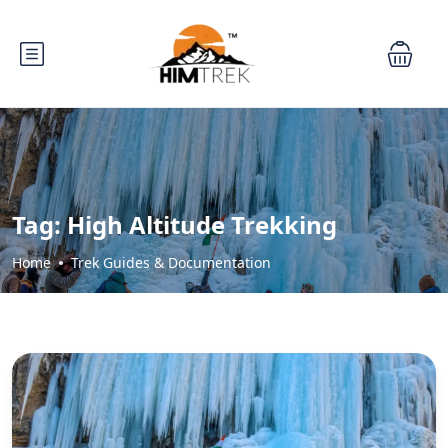
Tag:
High Altitude Trekking
Home
Trek Guides & Documentation