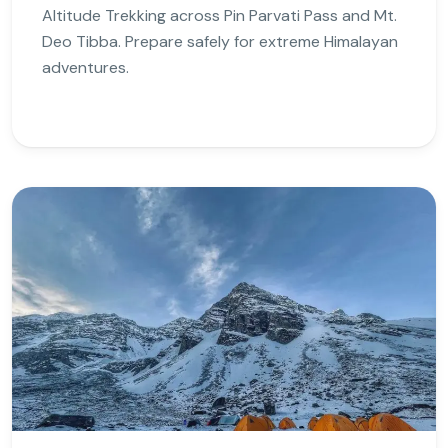
Altitude Trekking across Pin Parvati Pass and Mt.
Deo Tibba. Prepare safely for extreme Himalayan
adventures.