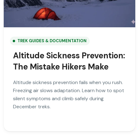
TREK GUIDES & DOCUMENTATION
Altitude Sickness Prevention:
The Mistake Hikers Make
Altitude sickness prevention fails when you rush.
Freezing air slows adaptation. Learn how to spot
silent symptoms and climb safely during
December treks.