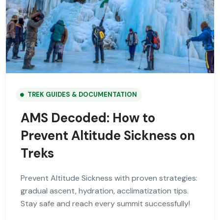
TREK GUIDES & DOCUMENTATION
AMS Decoded: How to
Prevent Altitude Sickness on
Treks
Prevent Altitude Sickness with proven strategies:
gradual ascent, hydration, acclimatization tips.
Stay safe and reach every summit successfully!