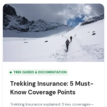
TREK GUIDES & DOCUMENTATION
Trekking Insurance: 5 Must-
Know Coverage Points
Trekking Insurance explained: 5 key coverages—