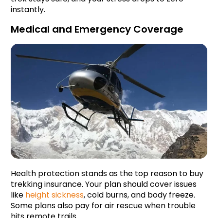
instantly.
Medical and Emergency Coverage
Health protection stands as the top reason to buy 
trekking insurance. Your plan should cover issues 
like 
height sickness
, cold burns, and body freeze. 
Some plans also pay for air rescue when trouble 
hits remote trails.