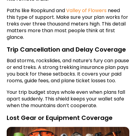
Paths like Roopkund and 
Valley of Flowers
 need 
this type of support. Make sure your plan works for 
treks over three thousand meters high. This detail 
matters more than most people think at first 
glance.
Trip Cancellation and Delay Coverage
Bad storms, rockslides, and nature’s fury can pause 
or end treks. A strong trekking insurance plan pays 
you back for these setbacks. It covers your paid 
rooms, guide fees, and plane ticket losses too.
Your trip budget stays whole even when plans fall 
apart suddenly. This shield keeps your wallet safe 
when the mountains don’t cooperate.
Lost Gear or Equipment Coverage