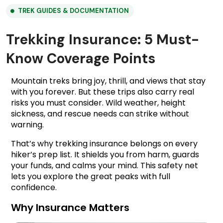
TREK GUIDES & DOCUMENTATION
Trekking Insurance: 5 Must-
Know Coverage Points
Mountain treks bring joy, thrill, and views that stay 
with you forever. But these trips also carry real 
risks you must consider. Wild weather, height 
sickness, and rescue needs can strike without 
warning.
That’s why trekking insurance belongs on every 
hiker’s prep list. It shields you from harm, guards 
your funds, and calms your mind. This safety net 
lets you explore the great peaks with full 
confidence.
Why Insurance Matters