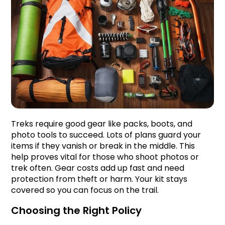
Treks require good gear like packs, boots, and 
photo tools to succeed. Lots of plans guard your 
items if they vanish or break in the middle. This 
help proves vital for those who shoot photos or 
trek often. Gear costs add up fast and need 
protection from theft or harm. Your kit stays 
covered so you can focus on the trail.
Choosing the Right Policy