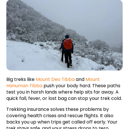
Big treks like 
Mount Deo Tibba
 and 
Mount 
Hanuman Tibba
push your body hard. These paths 
test you in harsh lands where help sits far away. A 
quick fall, fever, or lost bag can stop your trek cold.
Trekking insurance solves these problems by 
covering health crises and rescue flights. It also 
backs you up when trips get called off early. Your 
trek stays safe, and your stress drops to zero 