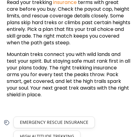
Read your trekking 
insurance
 terms with great 
care before you buy. Check the payout cap, height 
limits, and rescue coverage details closely. Some 
plans skip hard treks or climbs past certain heights 
entirely. Pick a plan that fits your trail choice and 
skill grade. The right match keeps you covered 
when the path gets steep.
Mountain treks connect you with wild lands and 
test your spirit. But staying safe must rank first in all 
your plans today. The right trekking insurance 
arms you for every test the peaks throw. Pack 
smart, get covered, and let the high trails spark 
your soul. Your next great trek awaits with the right 
shield in place.
EMERGENCY RESCUE INSURANCE
HIGH ALTITUDE TREKKING