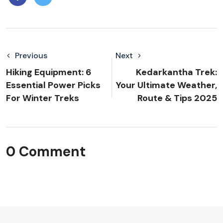
Previous
Next
Hiking Equipment: 6
Kedarkantha Trek:
Essential Power Picks
Your Ultimate Weather,
For Winter Treks
Route & Tips 2025
0 Comment