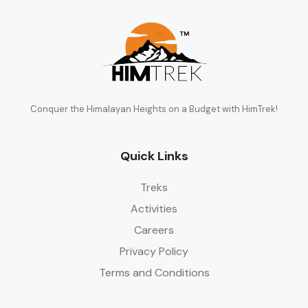
Conquer the Himalayan Heights on a Budget with HimTrek!
Quick Links
Treks
Activities
Careers
Privacy Policy
Terms and Conditions