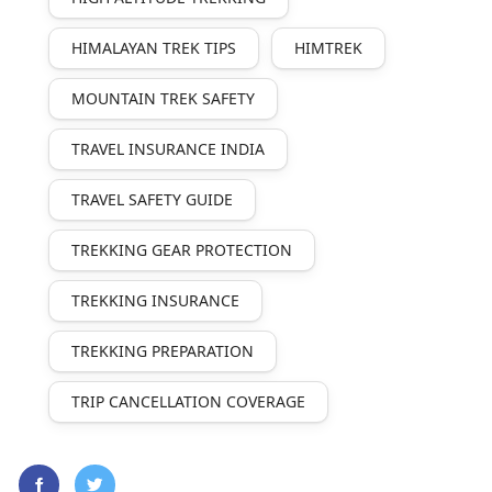
HIMALAYAN TREK TIPS
HIMTREK
MOUNTAIN TREK SAFETY
TRAVEL INSURANCE INDIA
TRAVEL SAFETY GUIDE
TREKKING GEAR PROTECTION
TREKKING INSURANCE
TREKKING PREPARATION
TRIP CANCELLATION COVERAGE