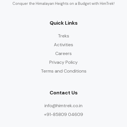
Conquer the Himalayan Heights on a Budget with HimTrek!
Quick Links
Treks
Activities
Careers
Privacy Policy
Terms and Conditions
Contact Us
info@himtrek.co.in
+91-85809 04609