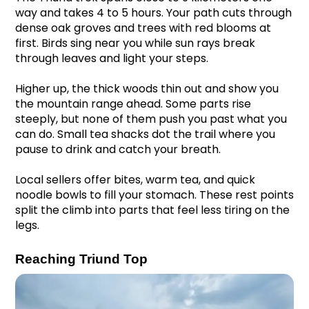
way and takes 4 to 5 hours. Your path cuts through 
dense oak groves and trees with red blooms at 
first. Birds sing near you while sun rays break 
through leaves and light your steps.
Higher up, the thick woods thin out and show you 
the mountain range ahead. Some parts rise 
steeply, but none of them push you past what you 
can do. Small tea shacks dot the trail where you 
pause to drink and catch your breath.
Local sellers offer bites, warm tea, and quick 
noodle bowls to fill your stomach. These rest points 
split the climb into parts that feel less tiring on the 
legs.
Reaching Triund Top