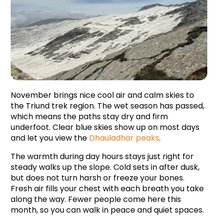
November brings nice cool air and calm skies to 
the Triund trek region. The wet season has passed, 
which means the paths stay dry and firm 
underfoot. Clear blue skies show up on most days 
and let you view the 
Dhauladhar peaks
.
The warmth during day hours stays just right for 
steady walks up the slope. Cold sets in after dusk, 
but does not turn harsh or freeze your bones. 
Fresh air fills your chest with each breath you take 
along the way. Fewer people come here this 
month, so you can walk in peace and quiet spaces.