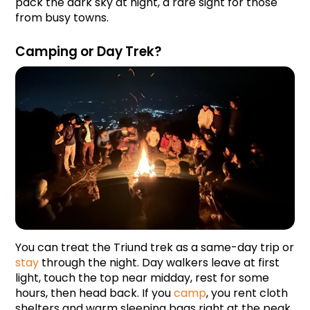
pack the dark sky at night, a rare sight for those 
from busy towns.
Camping or Day Trek?
You can treat the Triund trek as a same-day trip or 
stay
 through the night. Day walkers leave at first 
light, touch the top near midday, rest for some 
hours, then head back. If you 
camp
, you rent cloth 
shelters and warm sleeping bags right at the peak.