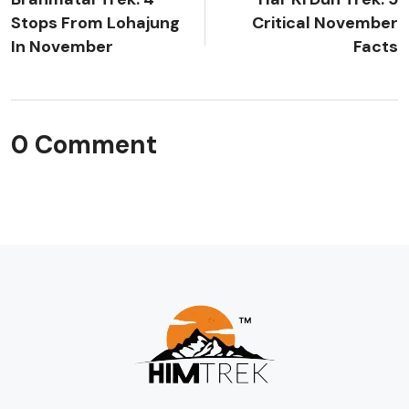
Stops From Lohajung
Critical November
In November
Facts
0 Comment