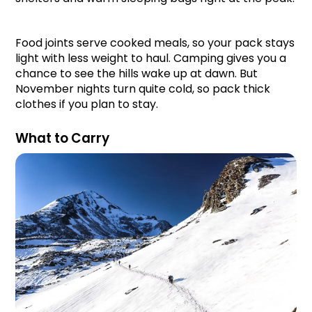
Food joints serve cooked meals, so your pack stays 
light with less weight to haul. Camping gives you a 
chance to see the hills wake up at dawn. But 
November nights turn quite cold, so pack thick 
clothes if you plan to stay.
What to Carry