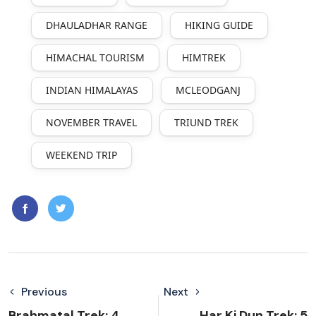
DHAULADHAR RANGE
HIKING GUIDE
HIMACHAL TOURISM
HIMTREK
INDIAN HIMALAYAS
MCLEODGANJ
NOVEMBER TRAVEL
TRIUND TREK
WEEKEND TRIP
Previous
Next
Brahmatal Trek: 4
Har Ki Dun Trek: 5