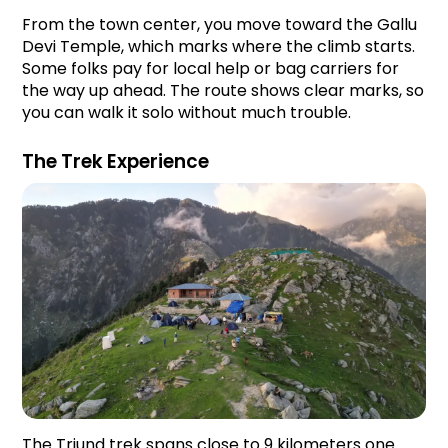
From the town center, you move toward the Gallu 
Devi Temple, which marks where the climb starts. 
Some folks pay for local help or bag carriers for 
the way up ahead. The route shows clear marks, so 
you can walk it solo without much trouble.
The Trek Experience
The Triund trek spans close to 9 kilometers one 