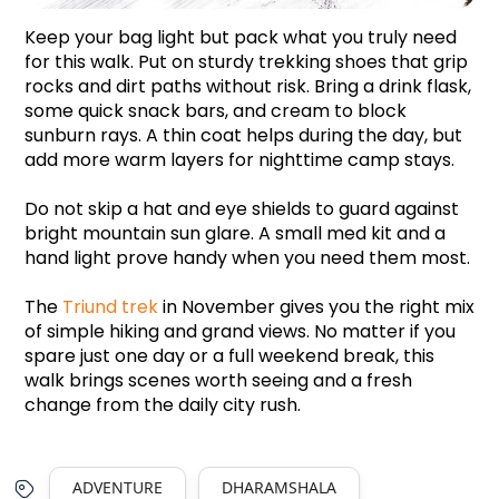
Keep your bag light but pack what you truly need 
for this walk. Put on sturdy trekking shoes that grip 
rocks and dirt paths without risk. Bring a drink flask, 
some quick snack bars, and cream to block 
sunburn rays. A thin coat helps during the day, but 
add more warm layers for nighttime camp stays. 
Do not skip a hat and eye shields to guard against 
bright mountain sun glare. A small med kit and a 
hand light prove handy when you need them most. 
The 
Triund trek
 in November gives you the right mix 
of simple hiking and grand views. No matter if you 
spare just one day or a full weekend break, this 
walk brings scenes worth seeing and a fresh 
change from the daily city rush.
ADVENTURE
DHARAMSHALA