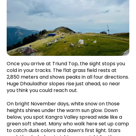
Once you arrive at Triund Top, the sight stops you 
cold in your tracks. The flat grass field rests at 
2,850 meters and shows peaks in all four directions. 
Huge Dhauladhar slopes rise just ahead, so near 
you think you could reach out.
On bright November days, white snow on those 
heights shines under the warm sun glow. Down 
below, you spot Kangra Valley spread wide like a 
green soft sheet. Many who walk here set up camp 
to catch dusk colors and dawn’s first light. Stars 