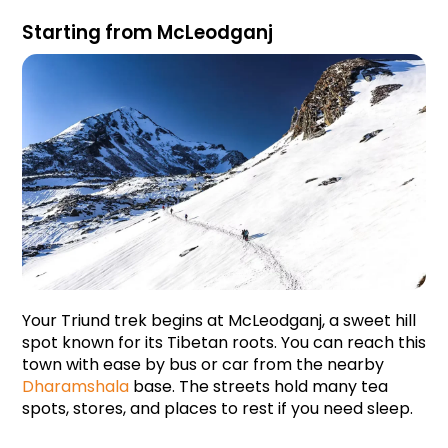
Starting from McLeodganj
Your Triund trek begins at McLeodganj, a sweet hill 
spot known for its Tibetan roots. You can reach this 
town with ease by bus or car from the nearby 
Dharamshala
 base. The streets hold many tea 
spots, stores, and places to rest if you need sleep. 