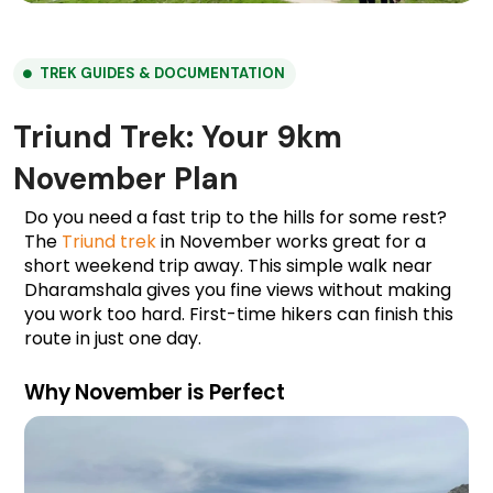
TREK GUIDES & DOCUMENTATION
Triund Trek: Your 9km
November Plan
Do you need a fast trip to the hills for some rest? 
The 
Triund trek
 in November works great for a 
short weekend trip away. This simple walk near 
Dharamshala gives you fine views without making 
you work too hard. First-time hikers can finish this 
route in just one day.
Why November is Perfect