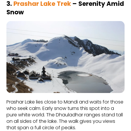
3. 
Prashar Lake Trek
 – Serenity Amid 
Snow
Prashar Lake lies close to Mandi and waits for those 
who seek calm. Early snow turns this spot into a 
pure white world. The Dhauladhar ranges stand tall 
on all sides of the lake. The walk gives you views 
that span a full circle of peaks.