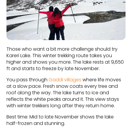
Those who want a bit more challenge should try 
Kareri Lake. This winter trekking route takes you 
higher and shows you more. The lake rests at 9,650 
ft and starts to freeze by late November.
You pass through 
Gaddi villages
 where life moves 
at a slow pace. Fresh snow coats every tree and 
roof along the way. The lake turns to ice and 
reflects the white peaks around it. This view stays 
with winter trekkers long after they return home.
Best time: Mid to late November shows the lake 
half-frozen and stunning.