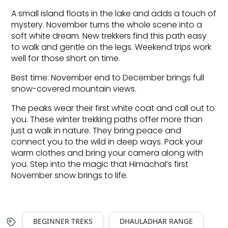
A small island floats in the lake and adds a touch of 
mystery. November turns the whole scene into a 
soft white dream. New trekkers find this path easy 
to walk and gentle on the legs. Weekend trips work 
well for those short on time.
Best time: November end to December brings full 
snow-covered mountain views.
The peaks wear their first white coat and call out to 
you. These winter trekking paths offer more than 
just a walk in nature. They bring peace and 
connect you to the wild in deep ways. Pack your 
warm clothes and bring your camera along with 
you. Step into the magic that Himachal’s first 
November snow brings to life.
BEGINNER TREKS
DHAULADHAR RANGE