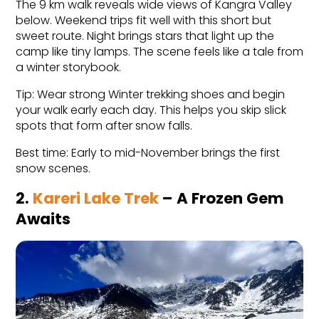
The 9 km walk reveals wide views of Kangra Valley 
below. Weekend trips fit well with this short but 
sweet route. Night brings stars that light up the 
camp like tiny lamps. The scene feels like a tale from 
a winter storybook.
Tip: Wear strong Winter trekking shoes and begin 
your walk early each day. This helps you skip slick 
spots that form after snow falls.
Best time: Early to mid-November brings the first 
snow scenes.
2. 
Kareri Lake Trek
 – A Frozen Gem 
Awaits