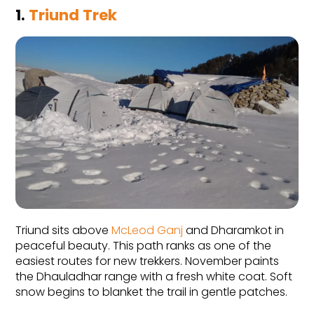
1. 
Triund Trek
Triund sits above 
McLeod Ganj
 and Dharamkot in 
peaceful beauty. This path ranks as one of the 
easiest routes for new trekkers. November paints 
the Dhauladhar range with a fresh white coat. Soft 
snow begins to blanket the trail in gentle patches.