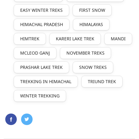
EASY WINTER TREKS
FIRST SNOW
HIMACHAL PRADESH
HIMALAYAS
HIMTREK
KARERI LAKE TREK
MANDI
MCLEOD GANJ
NOVEMBER TREKS
PRASHAR LAKE TREK
SNOW TREKS
TREKKING IN HIMACHAL
TRIUND TREK
WINTER TREKKING