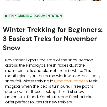
TREK GUIDES & DOCUMENTATION
Winter Trekking for Beginners:
3 Easiest Treks for November
Snow
November signals the start of the snow season 
across the Himalayas.
Fresh flakes dust the 
mountain trails and blanket them in white.
This 
month gives you the prime window to witness early 
snowfall. Winter trekking in 
Himachal Pradesh
 feels 
magical when the peaks turn pure. Three paths 
stand out for those seeking their first snow 
adventure. Triund, Kareri Lake, and Prashar Lake 
offer perfect routes for new trekkers.