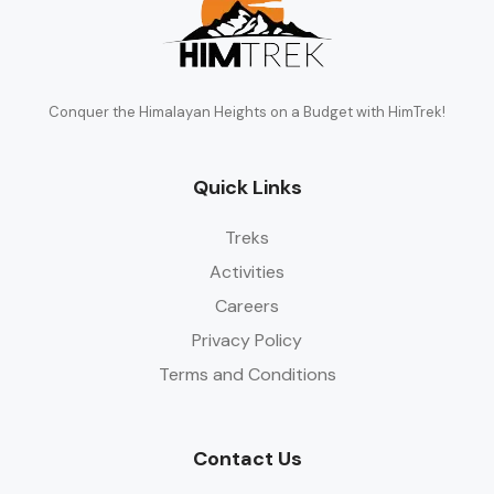
Conquer the Himalayan Heights on a Budget with HimTrek!
Quick Links
Treks
Activities
Careers
Privacy Policy
Terms and Conditions
Contact Us