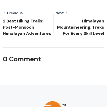
Previous
Next
2 Best Hiking Trails:
Himalayan
Post-Monsoon
Mountaineering: Treks
Himalayan Adventures
For Every Skill Level
0 Comment