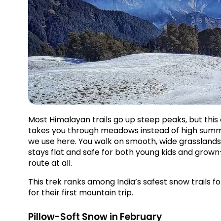
Most Himalayan trails go up steep peaks, but this
takes you through meadows instead of high summi
we use here. You walk on smooth, wide grasslands
stays flat and safe for both young kids and grown-u
route at all.
This trek ranks among India’s safest snow trails for
for their first mountain trip.
Pillow-Soft Snow in February