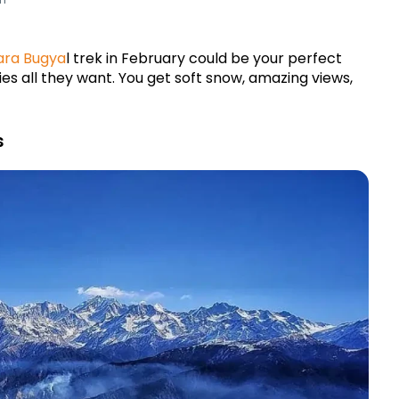
ara Bug
ya
l trek in February could be your perfect 
ies all they want. You get soft snow, amazing views, 
s