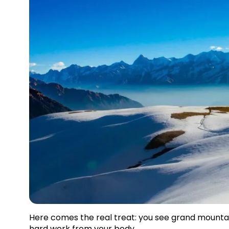
Here comes the real treat: you see grand mountain 
hard work from your body.