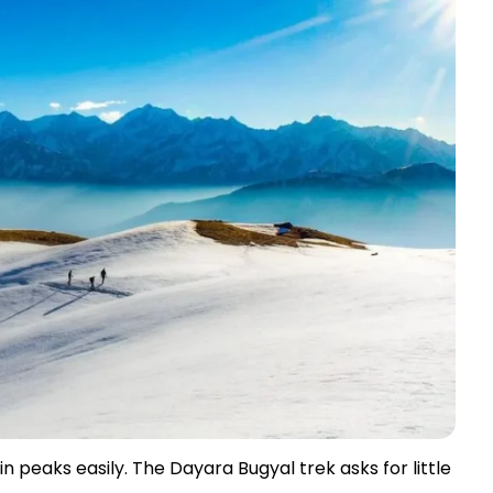
peaks easily. The Dayara Bugyal trek asks for little 