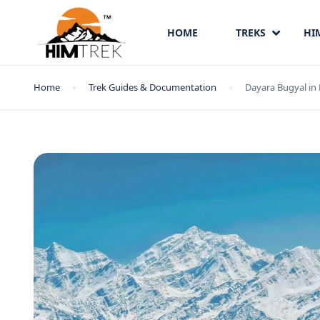
HOME
TREKS
HI
Home
Trek Guides & Documentation
Dayara Bugyal in 