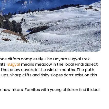
 one differs completely. The Dayara Bugyal trek 
ts. 
Bugyal
 means meadow in the local Hindi dialect 
 that snow covers in the winter months. The path 
ps. Sharp cliffs and risky slopes don’t exist on this 
 new hikers. Families with young children find it ideal 