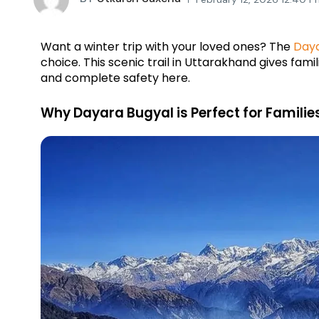
Want a winter trip with your loved ones? The 
Day
choice. This scenic trail in Uttarakhand gives famil
and complete safety here.
Why Dayara Bugyal is Perfect for Familie