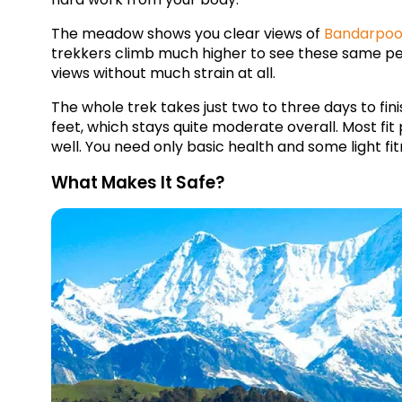
The meadow shows you clear views of 
Bandarpoo
trekkers climb much higher to see these same peak
views without much strain at all.
The whole trek takes just two to three days to fin
feet, which stays quite moderate overall. Most fit 
well. You need only basic health and some light fitne
What Makes It Safe?