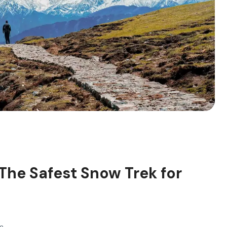
 The Safest Snow Trek for
Pm