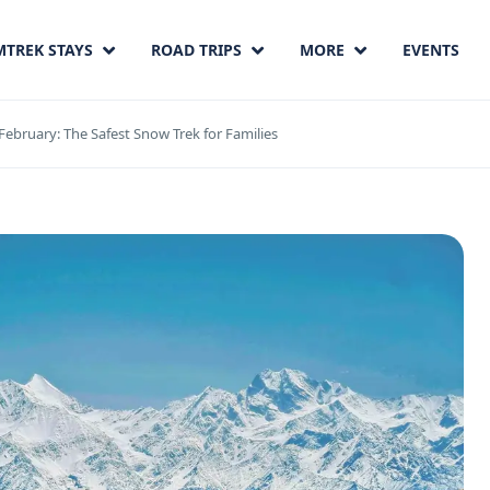
MTREK STAYS
ROAD TRIPS
MORE
EVENTS
February: The Safest Snow Trek for Families