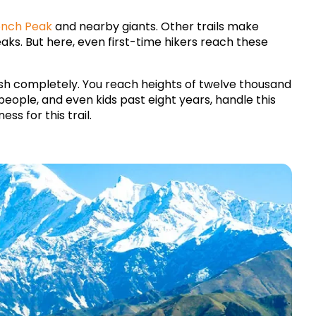
nch Peak
 and nearby giants. Other trails make 
s. But here, even first-time hikers reach these 
ish completely. You reach heights of twelve thousand 
people, and even kids past eight years, handle this 
ss for this trail.