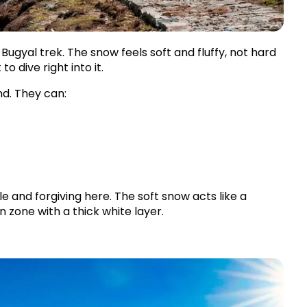
ugyal trek. The snow feels soft and fluffy, not hard 
to dive right into it.
nd. They can:
 and forgiving here. The soft snow acts like a 
un zone with a thick white layer.