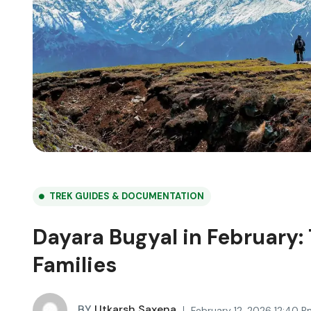
TREK GUIDES & DOCUMENTATION
Dayara Bugyal in February:
Families
BY
Utkarsh Saxena
February 12, 2026 12:40 