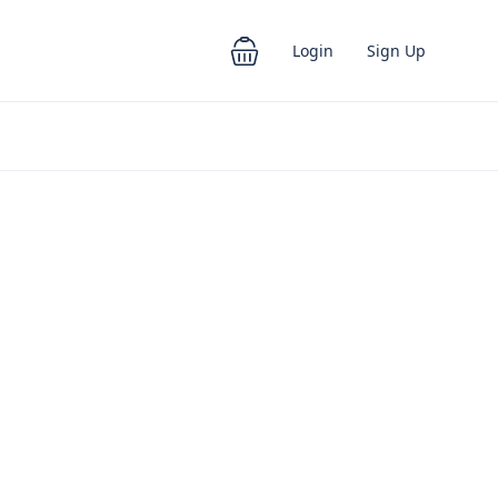
Login
Sign Up