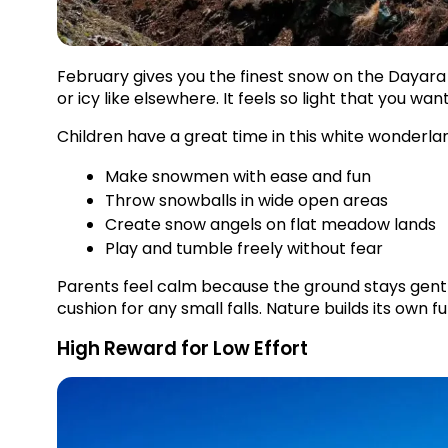
February gives you the finest snow on the Dayara B
or icy like elsewhere. It feels so light that you want 
Children have a great time in this white wonderla
Make snowmen with ease and fun
Throw snowballs in wide open areas
Create snow angels on flat meadow lands
Play and tumble freely without fear
Parents feel calm because the ground stays gentle
cushion for any small falls. Nature builds its own f
High Reward for Low Effort