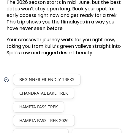
The 2026 season starts in mid-June, but the best 
dates won’t stay open long. Book your spot for 
early access right now and get ready for a trek. 
This trip shows you the Himalayas in a way you 
have never seen before.
Your crossover journey waits for you right now,
taking you from Kullu’s green valleys straight into
Spiti’s raw and rugged desert beauty.
BEGINNER FRIENDLY TREKS
CHANDRATAL LAKE TREK
HAMPTA PASS TREK
HAMPTA PASS TREK 2026