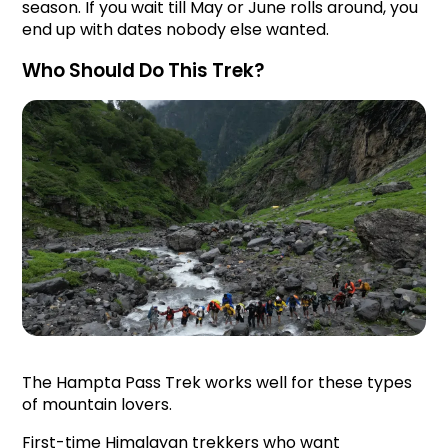
season. If you wait till May or June rolls around, you 
end up with dates nobody else wanted.
Who Should Do This Trek?
The Hampta Pass Trek works well for these types 
of mountain lovers.
First-time Himalayan trekkers who want 