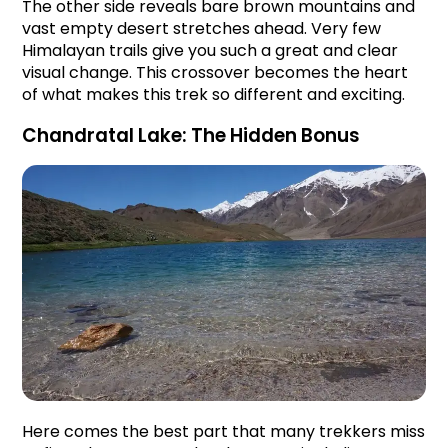
The other side reveals bare brown mountains and 
vast empty desert stretches ahead. Very few 
Himalayan trails give you such a great and clear 
visual change. This crossover becomes the heart 
of what makes this trek so different and exciting.
Chandratal Lake: The Hidden Bonus
Here comes the best part that many trekkers miss 