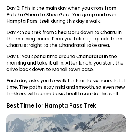
Day 3: This is the main day when you cross from 
Balu ka Ghera to Shea Goru. You go up and over 
Hampta Pass itself during this day’s walk.
Day 4: You trek from Shea Goru down to Chatru in 
the morning hours. Then you take a jeep ride from 
Chatru straight to the Chandratal Lake area.
Day 5: You spend time around Chandratal in the 
morning and take it all in. After lunch, you start the 
drive back down to Manali town base.
Each day asks you to walk for four to six hours total 
time. The paths stay mild and smooth, so even new 
trekkers with some basic health can do this well.
Best Time for Hampta Pass Trek