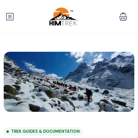
TREK GUIDES & DOCUMENTATION