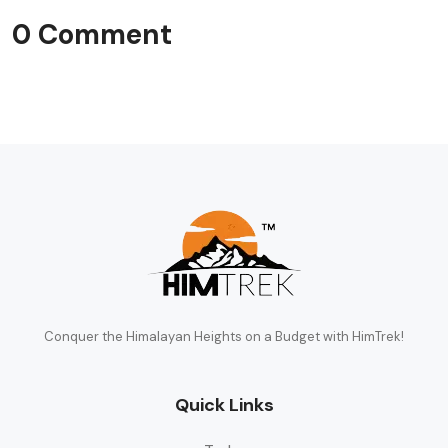
0 Comment
Conquer the Himalayan Heights on a Budget with HimTrek!
Quick Links