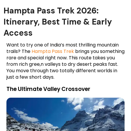
Hampta Pass Trek 2026:
Itinerary, Best Time & Early
Access
Want to try one of India’s most thrilling mountain 
trails? The 
Hampta Pass Trek
 brings you something 
rare and special right now. This route takes you 
from rich gree,n valleys to dry desert peaks fast. 
You move through two totally different worlds in 
just a few short days.
The Ultimate Valley Crossover