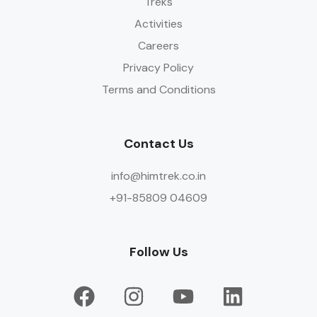
Treks
Activities
Careers
Privacy Policy
Terms and Conditions
Contact Us
info@himtrek.co.in
+91-85809 04609
Follow Us