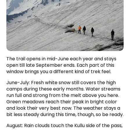
The trail opens in mid-June each year and stays 
open till late September ends. Each part of this 
window brings you a different kind of trek feel.
June-July: Fresh white snow still covers the high 
camps during these early months. Water streams 
run full and strong from the melt above you here. 
Green meadows reach their peak in bright color 
and look their very best now. The weather stays a 
bit less steady during this time, though, so be ready.
August: Rain clouds touch the Kullu side of the pass, 