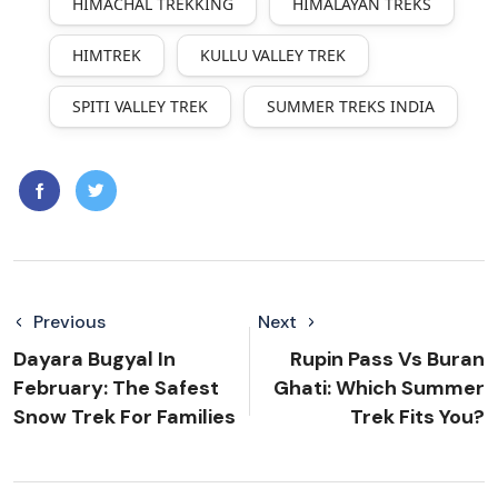
HIMACHAL TREKKING
HIMALAYAN TREKS
HIMTREK
KULLU VALLEY TREK
SPITI VALLEY TREK
SUMMER TREKS INDIA
Previous
Next
Dayara Bugyal In
Rupin Pass Vs Buran
February: The Safest
Ghati: Which Summer
Snow Trek For Families
Trek Fits You?