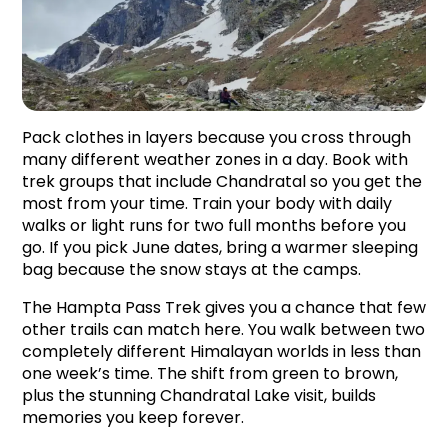
Pack clothes in layers because you cross through 
many different weather zones in a day. Book with 
trek groups that include Chandratal so you get the 
most from your time. Train your body with daily 
walks or light runs for two full months before you 
go. If you pick June dates, bring a warmer sleeping 
bag because the snow stays at the camps.
The Hampta Pass Trek gives you a chance that few 
other trails can match here. You walk between two 
completely different Himalayan worlds in less than 
one week’s time. The shift from green to brown, 
plus the stunning Chandratal Lake visit, builds 
memories you keep forever.