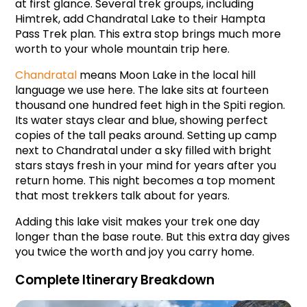
at first glance. Several trek groups, including 
Himtrek, add Chandratal Lake to their Hampta 
Pass Trek plan. This extra stop brings much more 
worth to your whole mountain trip here.
Chandratal
 means Moon Lake in the local hill 
language we use here. The lake sits at fourteen 
thousand one hundred feet high in the Spiti region. 
Its water stays clear and blue, showing perfect 
copies of the tall peaks around. Setting up camp 
next to Chandratal under a sky filled with bright 
stars stays fresh in your mind for years after you 
return home. This night becomes a top moment 
that most trekkers talk about for years.
Adding this lake visit makes your trek one day 
longer than the base route. But this extra day gives 
you twice the worth and joy you carry home.
Complete Itinerary Breakdown