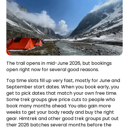
The trail opens in mid-June 2026, but bookings 
open right now for several good reasons.
Top time slots fill up very fast, mostly for June and 
September start dates. When you book early, you 
get to pick dates that match your own free time. 
Some trek groups give price cuts to people who 
book many months ahead. You also gain more 
weeks to get your body ready and buy the right 
gear. Himtrek and other good trek groups put out 
their 2026 batches several months before the 