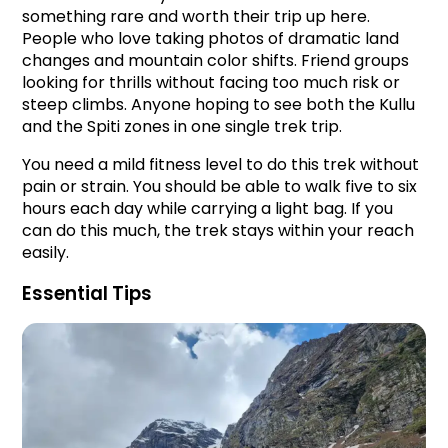
something rare and worth their trip up here. 
People who love taking photos of dramatic land 
changes and mountain color shifts. Friend groups 
looking for thrills without facing too much risk or 
steep climbs. Anyone hoping to see both the Kullu 
and the Spiti zones in one single trek trip.
You need a mild fitness level to do this trek without 
pain or strain. You should be able to walk five to six 
hours each day while carrying a light bag. If you 
can do this much, the trek stays within your reach 
easily.
Essential Tips