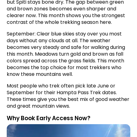
but Spiti stays bone dry. The gap between green 
and brown zones becomes even sharper and 
clearer now. This month shows you the strongest 
contrast of the whole trekking season here.
September: Clear blue skies stay over you most 
days without any clouds at all. The weather 
becomes very steady and safe for walking during 
this month. Meadows turn gold and brown as fall 
colors spread across the grass fields. This month 
becomes the top choice for most trekkers who 
know these mountains well.
Most people who trek often pick late June or 
September for their Hampta Pass Trek dates. 
These times give you the best mix of good weather 
and great mountain views.
Why Book Early Access Now?