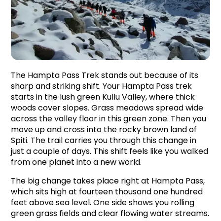
The Hampta Pass Trek stands out because of its 
sharp and striking shift. Your Hampta Pass trek 
starts in the lush green Kullu Valley, where thick 
woods cover slopes. Grass meadows spread wide 
across the valley floor in this green zone. Then you 
move up and cross into the rocky brown land of 
Spiti. The trail carries you through this change in 
just a couple of days. This shift feels like you walked 
from one planet into a new world.
The big change takes place right at Hampta Pass, 
which sits high at fourteen thousand one hundred 
feet above sea level. One side shows you rolling 
green grass fields and clear flowing water streams. 