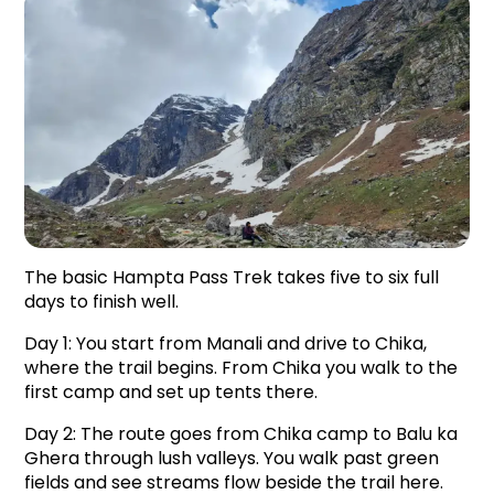
The basic Hampta Pass Trek takes five to six full 
days to finish well.
Day 1: You start from Manali and drive to Chika, 
where the trail begins. From Chika you walk to the 
first camp and set up tents there.
Day 2: The route goes from Chika camp to Balu ka 
Ghera through lush valleys. You walk past green 
fields and see streams flow beside the trail here.